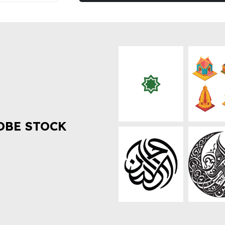
OBE STOCK