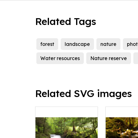
Related Tags
forest
landscape
nature
pho
Water resources
Nature reserve
Related SVG images