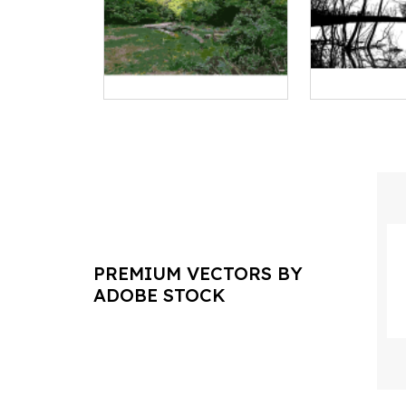
PREMIUM VECTORS BY
ADOBE STOCK