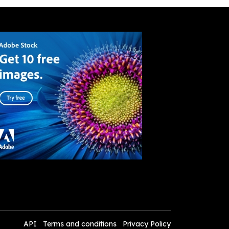
API
Terms and conditions
Privacy Policy