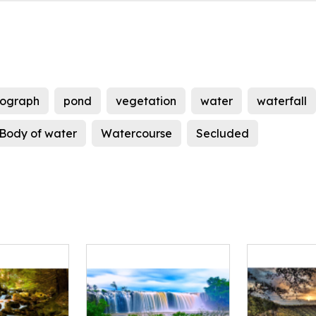
tograph
pond
vegetation
water
waterfall
Body of water
Watercourse
Secluded