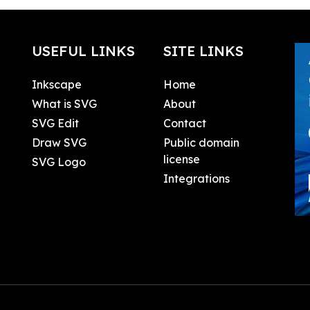
USEFUL LINKS
SITE LINKS
Inkscape
Home
What is SVG
About
SVG Edit
Contact
Draw SVG
Public domain
license
SVG Logo
Integrations