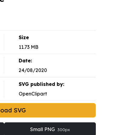
Size
11.73 MB
Date:
24/08/2020
SVG published by:
OpenClipart
load SVG
Small PNG
300px