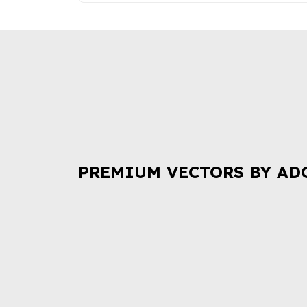
PREMIUM VECTORS BY AD