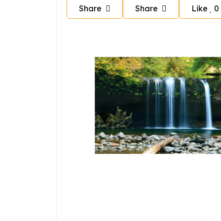
Share
Share
Like
0