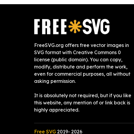
FreeSVG.org offers free vector images in
SVG format with Creative Commons 0
license (public domain). You can copy,
modify, distribute and perform the work,
even for commercial purposes, all without
asking permission.
It is absolutely not required, but if you like
this website, any mention of or link back is
highly appreciated.
Free SVG
2019-
2026