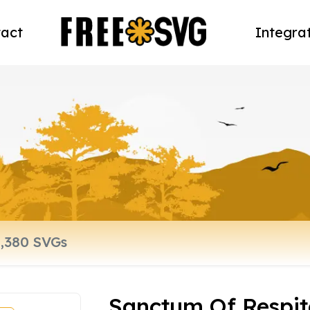
act
Integra
Sanctum Of Respit