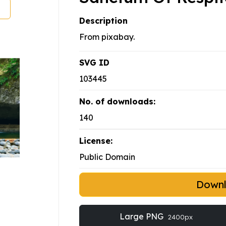
Description
From pixabay.
SVG ID
103445
No. of downloads:
140
License:
Public Domain
Down
Large PNG
2400px