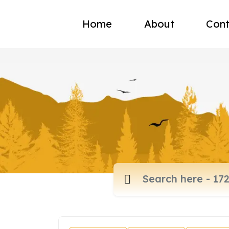
Home
About
Cont