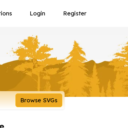
tions
Login
Register
Browse SVGs
e