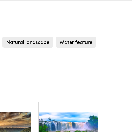
Natural landscape
Water feature