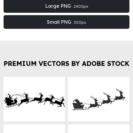
Large PNG
2400px
Small PNG
300px
PREMIUM VECTORS BY ADOBE STOCK