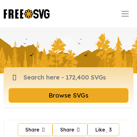
Browse SVGs
Share
Share
Like
3