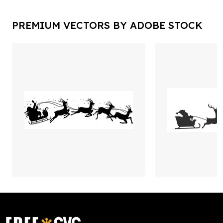
PREMIUM VECTORS BY ADOBE STOCK