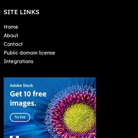
SITE LINKS
Home
About
Contact
Public domain license
Integrations