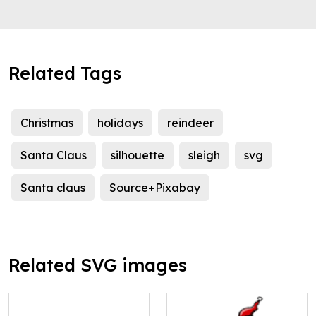
Related Tags
Christmas
holidays
reindeer
Santa Claus
silhouette
sleigh
svg
Santa claus
Source+Pixabay
Related SVG images