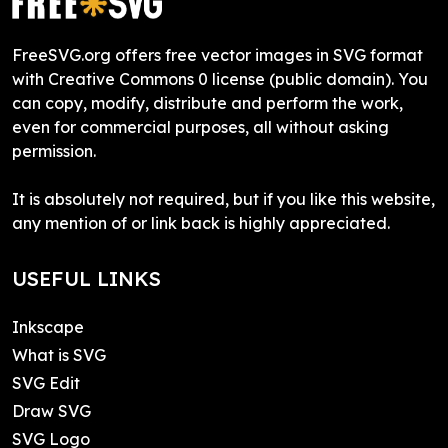
FreeSVG.org offers free vector images in SVG format
with Creative Commons 0 license (public domain). You
can copy, modify, distribute and perform the work,
even for commercial purposes, all without asking
permission.
It is absolutely not required, but if you like this website,
any mention of or link back is highly appreciated.
USEFUL LINKS
Inkscape
What is SVG
SVG Edit
Draw SVG
SVG Logo