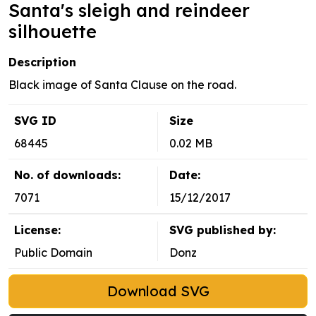
Santa's sleigh and reindeer
silhouette
Description
Black image of Santa Clause on the road.
SVG ID
Size
68445
0.02 MB
No. of downloads:
Date:
7071
15/12/2017
License:
SVG published by:
Public Domain
Donz
Download SVG