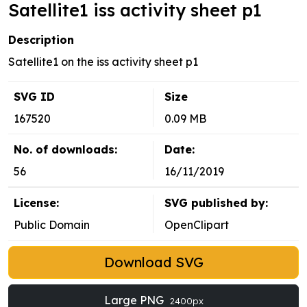
Satellite1 iss activity sheet p1
Description
Satellite1 on the iss activity sheet p1
SVG ID
Size
167520
0.09 MB
No. of downloads:
Date:
56
16/11/2019
License:
SVG published by:
Public Domain
OpenClipart
Download SVG
Large PNG
2400px