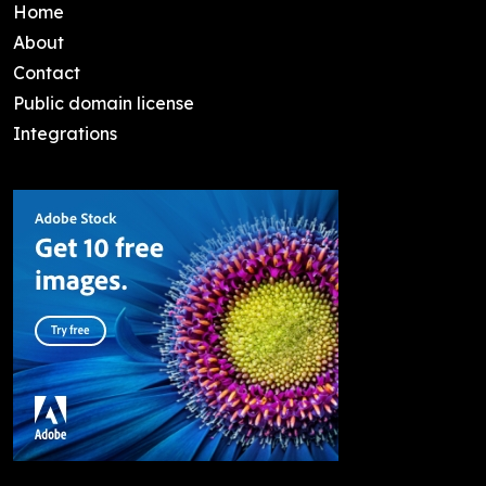
Home
About
Contact
Public domain license
Integrations