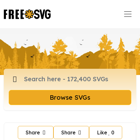
Browse SVGs
Share
Share
Like
0