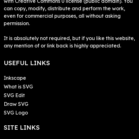
with Creative Commons 0 license (public domain). You
can copy, modify, distribute and perform the work,
even for commercial purposes, all without asking
permission.
It is absolutely not required, but if you like this website,
any mention of or link back is highly appreciated.
USEFUL LINKS
Inkscape
What is SVG
SVG Edit
Draw SVG
SVG Logo
SITE LINKS