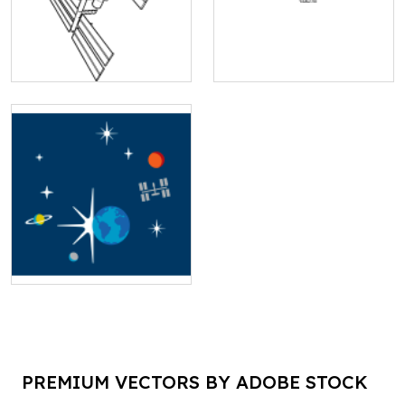
PREMIUM VECTORS BY ADOBE STOCK