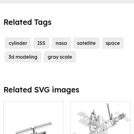
Related Tags
cylinder
ISS
nasa
satellite
space
3d modeling
gray scale
Related SVG images