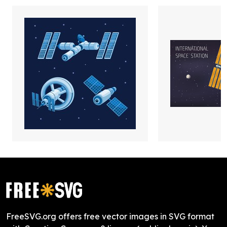
FreeSVG.org offers free vector images in SVG format