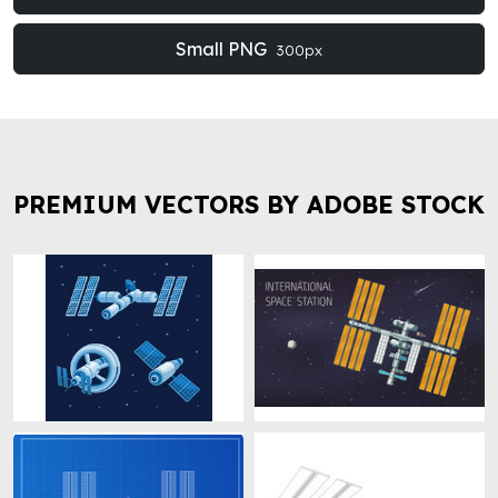
Small PNG
300px
PREMIUM VECTORS BY ADOBE STOCK