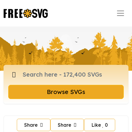
Browse SVGs
Share
Share
Like
0