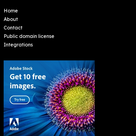
Home
About
Contact
Public domain license
Integrations