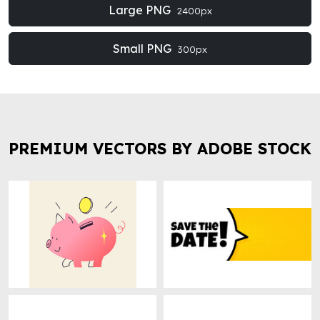
Large PNG
2400px
Small PNG
300px
PREMIUM VECTORS BY ADOBE STOCK