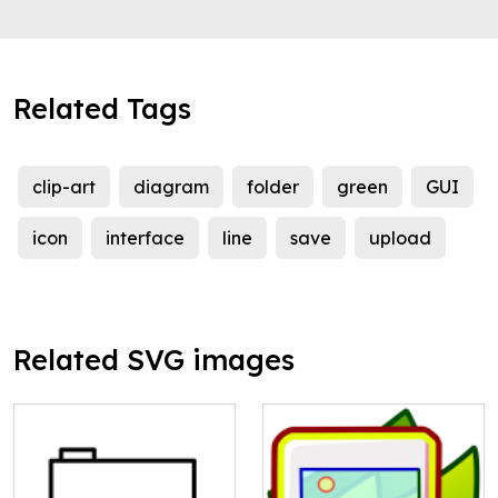
Related Tags
clip-art
diagram
folder
green
GUI
icon
interface
line
save
upload
Related SVG images