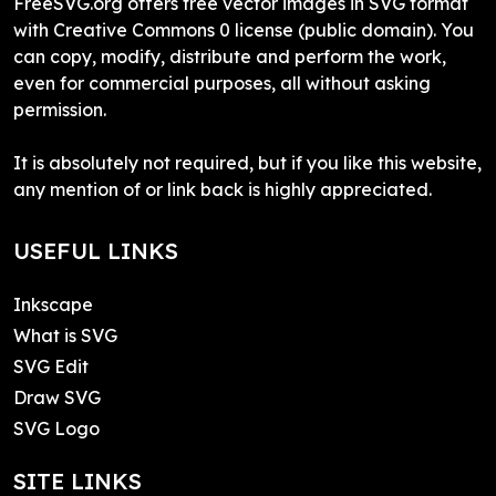
FreeSVG.org offers free vector images in SVG format
with Creative Commons 0 license (public domain). You
can copy, modify, distribute and perform the work,
even for commercial purposes, all without asking
permission.
It is absolutely not required, but if you like this website,
any mention of or link back is highly appreciated.
USEFUL LINKS
Inkscape
What is SVG
SVG Edit
Draw SVG
SVG Logo
SITE LINKS