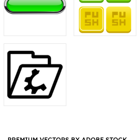
PREMIUM VECTORS BY ADOBE STOCK