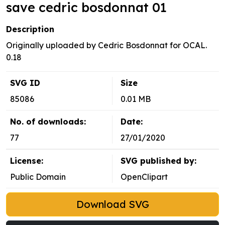
save cedric bosdonnat 01
Description
Originally uploaded by Cedric Bosdonnat for OCAL.
0.18
SVG ID
Size
85086
0.01 MB
No. of downloads:
Date:
77
27/01/2020
License:
SVG published by:
Public Domain
OpenClipart
Download SVG