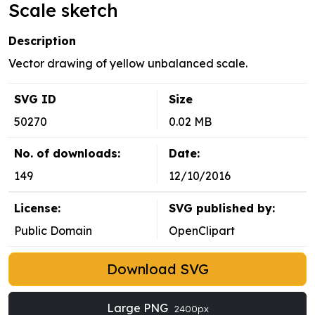
Scale sketch
Description
Vector drawing of yellow unbalanced scale.
SVG ID
Size
50270
0.02 MB
No. of downloads:
Date:
149
12/10/2016
License:
SVG published by:
Public Domain
OpenClipart
Download SVG
Large PNG
2400px