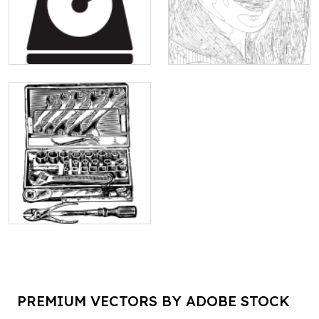
PREMIUM VECTORS BY ADOBE STOCK