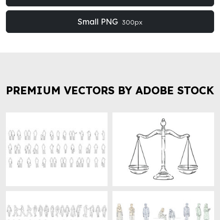
Small PNG
300px
PREMIUM VECTORS BY ADOBE STOCK