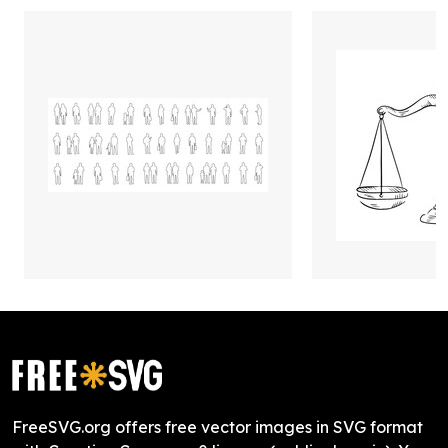
FreeSVG.org offers free vector images in SVG format