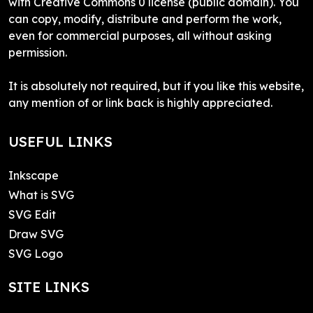
with Creative Commons 0 license (public domain). You
can copy, modify, distribute and perform the work,
even for commercial purposes, all without asking
permission.
It is absolutely not required, but if you like this website,
any mention of or link back is highly appreciated.
USEFUL LINKS
Inkscape
What is SVG
SVG Edit
Draw SVG
SVG Logo
SITE LINKS