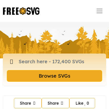
Browse SVGs
Share
Share
Like
0