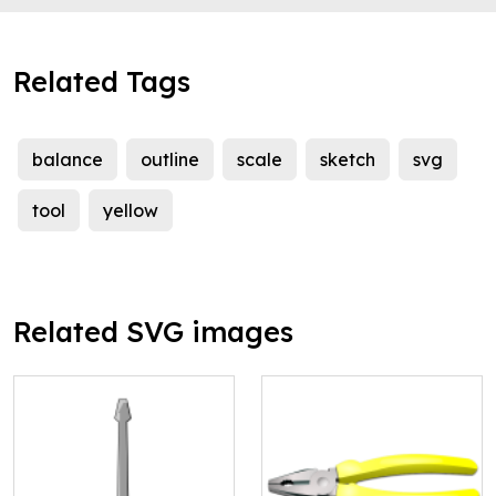
Related Tags
balance
outline
scale
sketch
svg
tool
yellow
Related SVG images