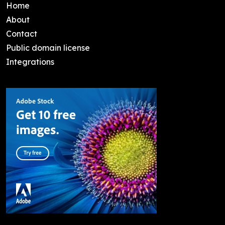
Home
About
Contact
Public domain license
Integrations