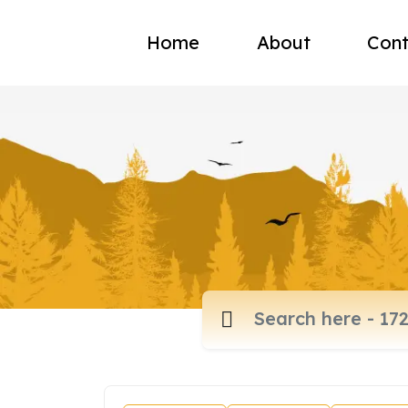
Home
About
Cont