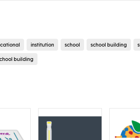
cational
institution
school
school building
chool building