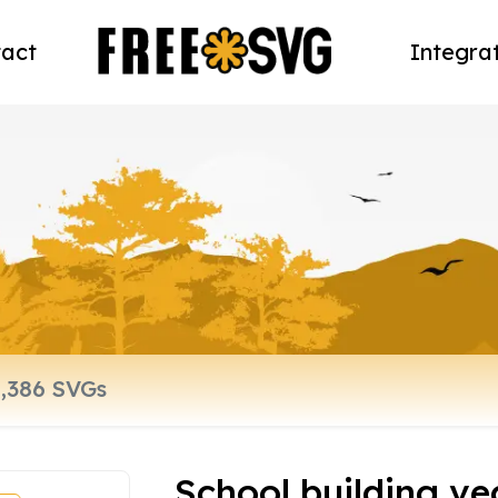
act
Integra
School building vec