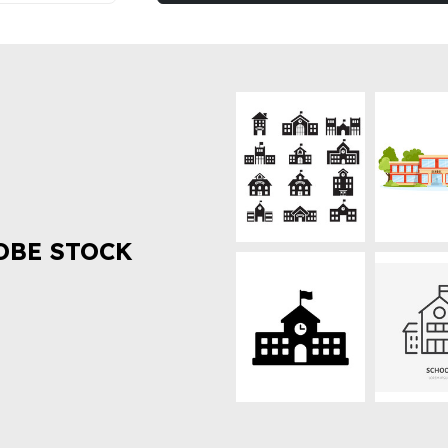
OBE STOCK