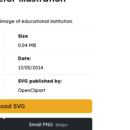
 image of educational institution.
Size
0.04 MB
Date:
17/03/2014
SVG published by:
OpenClipart
load SVG
Small PNG
300px