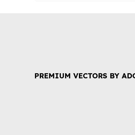
PREMIUM VECTORS BY AD