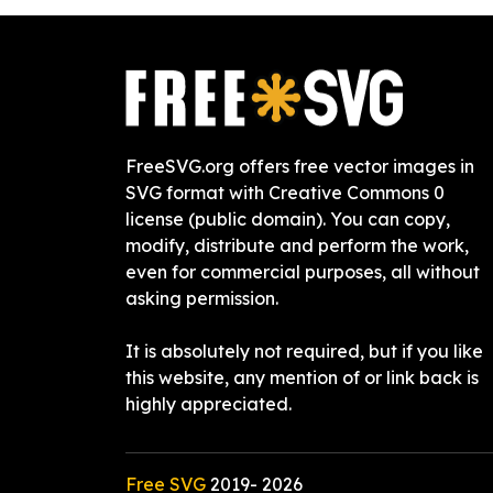
FreeSVG.org offers free vector images in
SVG format with Creative Commons 0
license (public domain). You can copy,
modify, distribute and perform the work,
even for commercial purposes, all without
asking permission.
It is absolutely not required, but if you like
this website, any mention of or link back is
highly appreciated.
Free SVG
2019-
2026