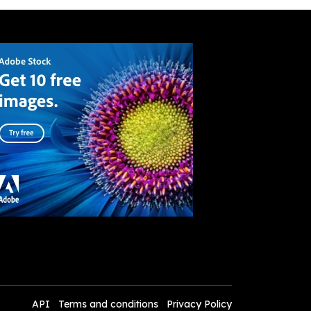
API
Terms and conditions
Privacy Policy