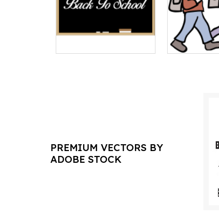
PREMIUM VECTORS BY
ADOBE STOCK