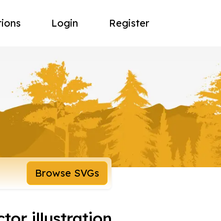
tions
Login
Register
Browse SVGs
tor illustration