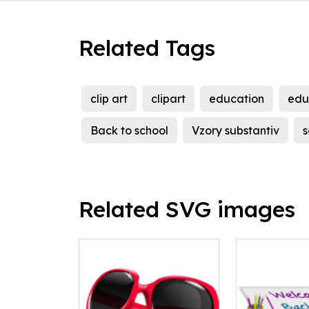
Related Tags
clip art
clipart
education
edu
Back to school
Vzory substantiv
s
Related SVG images