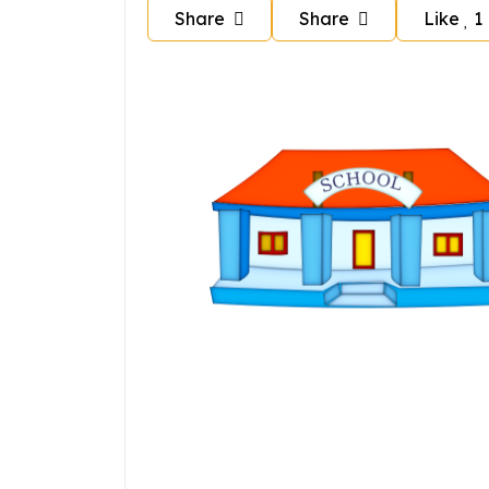
Share
Share
Like
1