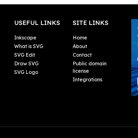
USEFUL LINKS
SITE LINKS
Inkscape
Home
What is SVG
About
SVG Edit
Contact
Draw SVG
Public domain
license
SVG Logo
Integrations