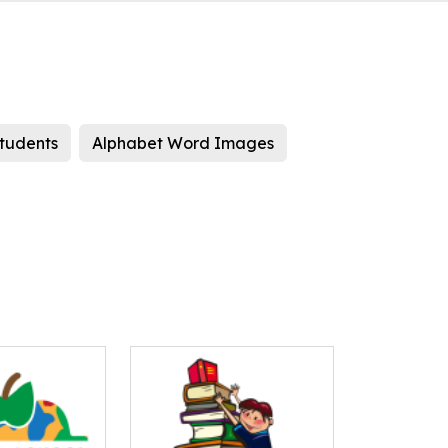
students
Alphabet Word Images