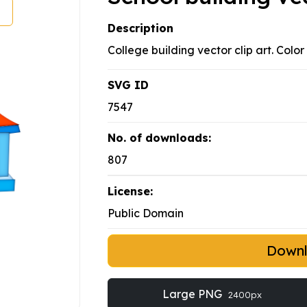
Description
College building vector clip art. Color
SVG ID
7547
No. of downloads:
807
License:
Public Domain
Down
Large PNG
2400px