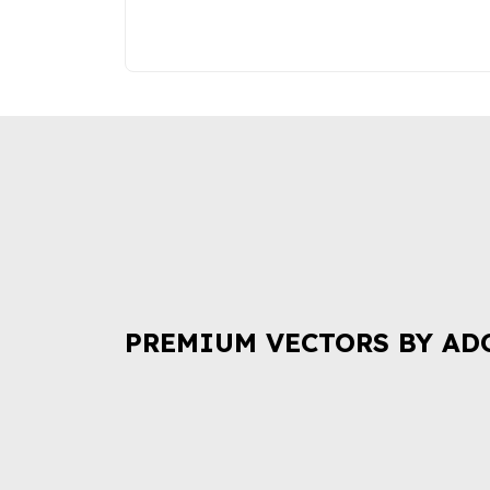
PREMIUM VECTORS BY AD