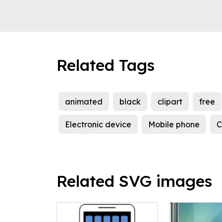
Related Tags
animated
black
clipart
free
Electronic device
Mobile phone
C
Related SVG images