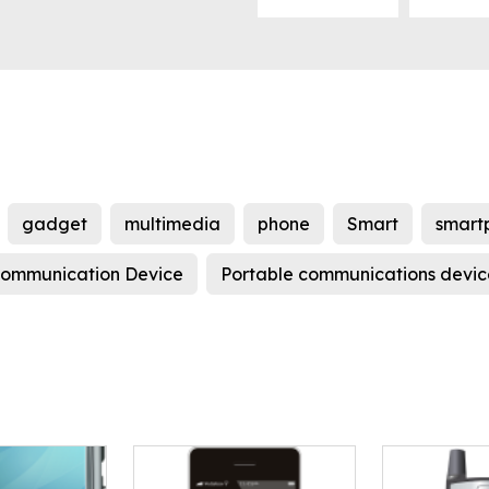
gadget
multimedia
phone
Smart
smart
ommunication Device
Portable communications devic