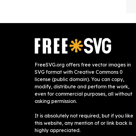
FreeSVG.org offers free vector images in
SVG format with Creative Commons 0
license (public domain). You can copy,
modify, distribute and perform the work,
even for commercial purposes, all without
asking permission.
It is absolutely not required, but if you like
this website, any mention of or link back is
highly appreciated.