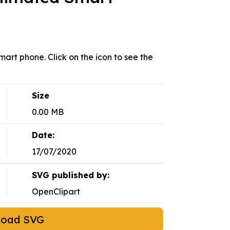
art phone. Click on the icon to see the
Size
0.00 MB
Date:
17/07/2020
SVG published by:
OpenClipart
load SVG