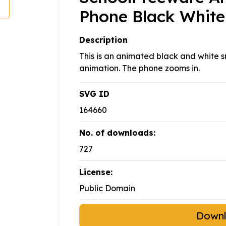
Phone Black White
Description
This is an animated black and white sm
animation. The phone zooms in.
SVG ID
164660
No. of downloads:
727
License:
Public Domain
Down