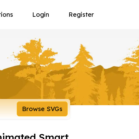
tions
Login
Register
Browse SVGs
nimated Smart