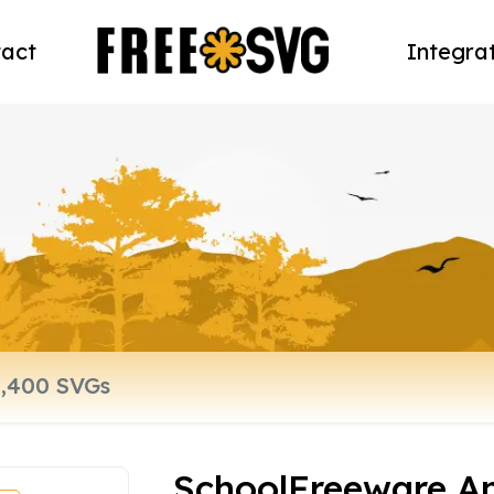
act
Integra
SchoolFreeware A