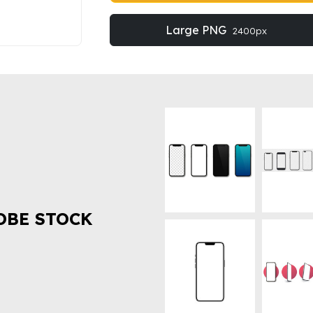
Large PNG
2400px
OBE STOCK