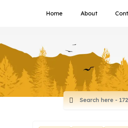
Home
About
Cont