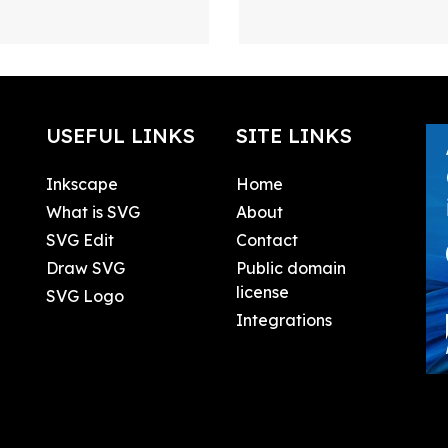
USEFUL LINKS
SITE LINKS
Inkscape
Home
What is SVG
About
SVG Edit
Contact
Draw SVG
Public domain
license
SVG Logo
Integrations