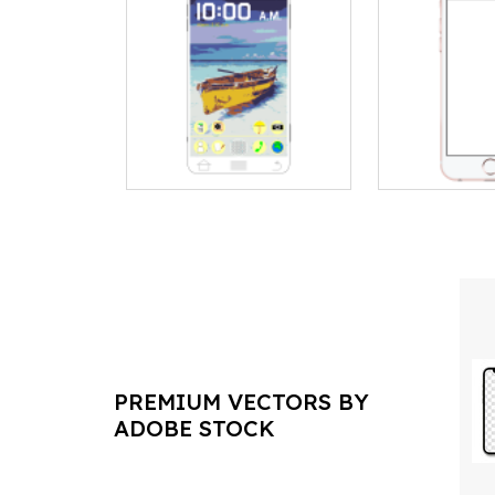
PREMIUM VECTORS BY
ADOBE STOCK