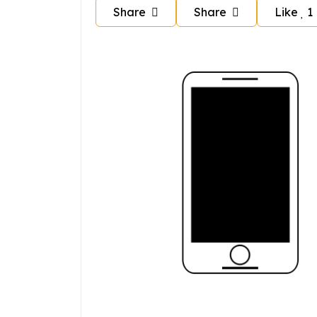
Share
Share
Like
1