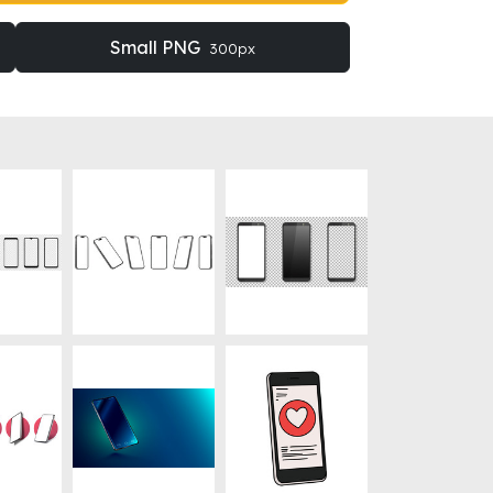
Small PNG
300px