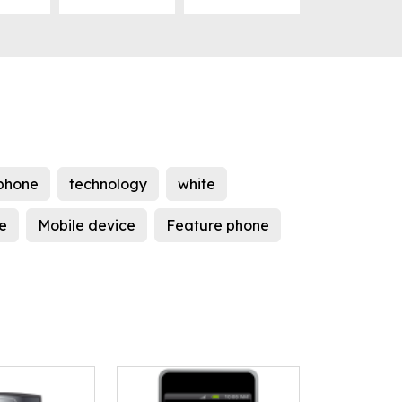
phone
technology
white
e
Mobile device
Feature phone