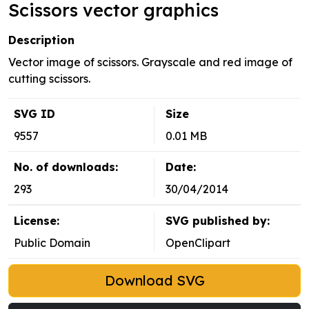
Scissors vector graphics
Description
Vector image of scissors. Grayscale and red image of
cutting scissors.
SVG ID
Size
9557
0.01 MB
No. of downloads:
Date:
293
30/04/2014
License:
SVG published by:
Public Domain
OpenClipart
Download SVG