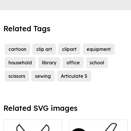
Related Tags
cartoon
clip art
clipart
equipment
household
library
office
school
scissors
sewing
Articulate S
Related SVG images