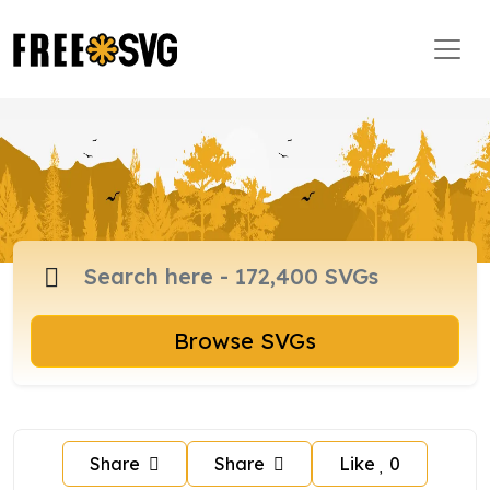
Browse SVGs
Share
Share
Like
0