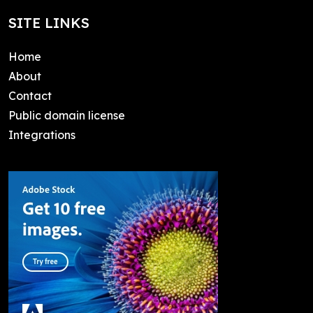
SITE LINKS
Home
About
Contact
Public domain license
Integrations