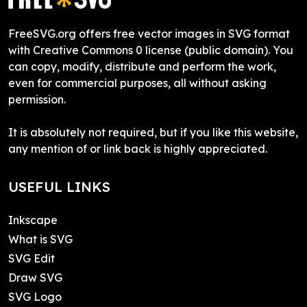
FreeSVG.org offers free vector images in SVG format
with Creative Commons 0 license (public domain). You
can copy, modify, distribute and perform the work,
even for commercial purposes, all without asking
permission.
It is absolutely not required, but if you like this website,
any mention of or link back is highly appreciated.
USEFUL LINKS
Inkscape
What is SVG
SVG Edit
Draw SVG
SVG Logo