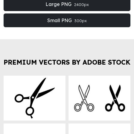
Large PNG
2400px
Small PNG
300px
PREMIUM VECTORS BY ADOBE STOCK