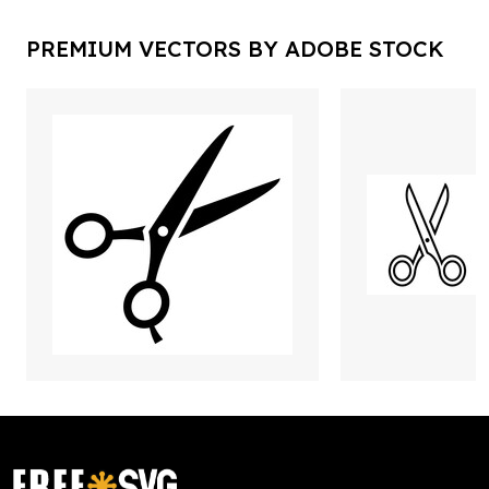
PREMIUM VECTORS BY ADOBE STOCK