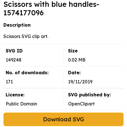
Scissors with blue handles-
1574177096
Description
Scissors SVG clip art.
SVG ID
Size
149248
0.02 MB
No. of downloads:
Date:
171
19/11/2019
License:
SVG published by:
Public Domain
OpenClipart
Download SVG