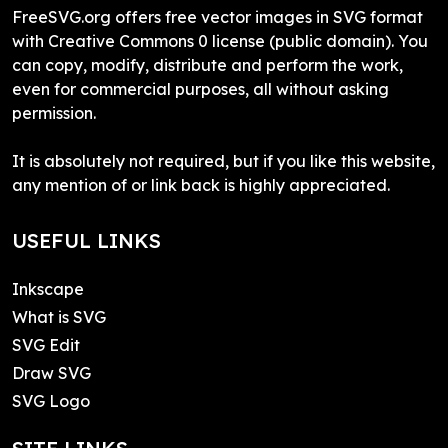
FreeSVG.org offers free vector images in SVG format
with Creative Commons 0 license (public domain). You
can copy, modify, distribute and perform the work,
even for commercial purposes, all without asking
permission.
It is absolutely not required, but if you like this website,
any mention of or link back is highly appreciated.
USEFUL LINKS
Inkscape
What is SVG
SVG Edit
Draw SVG
SVG Logo