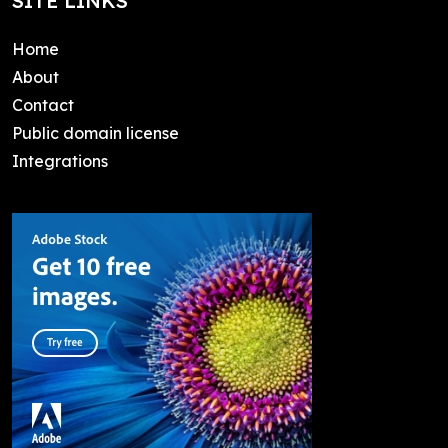
SITE LINKS
Home
About
Contact
Public domain license
Integrations