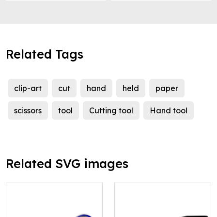
Related Tags
clip-art
cut
hand
held
paper
scissors
tool
Cutting tool
Hand tool
Related SVG images