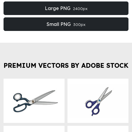
Large PNG
2400px
Small PNG
300px
PREMIUM VECTORS BY ADOBE STOCK