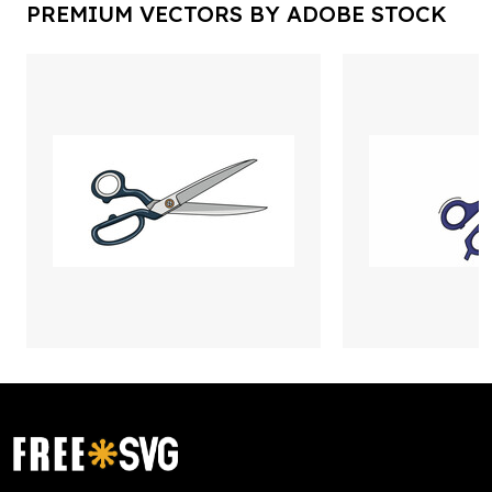
PREMIUM VECTORS BY ADOBE STOCK