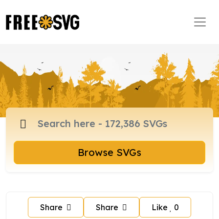
Browse SVGs
Share
Share
Like
0