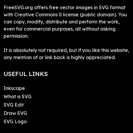
FreeSVG.org offers free vector images in SVG format
with Creative Commons 0 license (public domain). You
can copy, modify, distribute and perform the work,
even for commercial purposes, all without asking
permission.
It is absolutely not required, but if you like this website,
any mention of or link back is highly appreciated.
USEFUL LINKS
Inkscape
What is SVG
SVG Edit
Draw SVG
SVG Logo