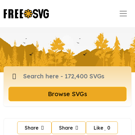
Browse SVGs
Share
Share
Like
0