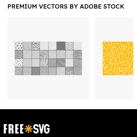
PREMIUM VECTORS BY ADOBE STOCK