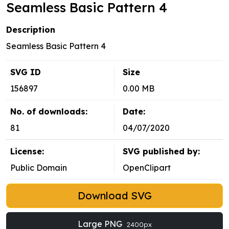
Seamless Basic Pattern 4
Description
Seamless Basic Pattern 4
SVG ID
Size
156897
0.00 MB
No. of downloads:
Date:
81
04/07/2020
License:
SVG published by:
Public Domain
OpenClipart
Download SVG
Large PNG
2400px