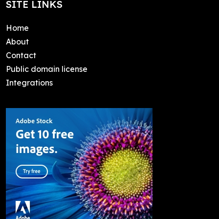
SITE LINKS
Home
About
Contact
Public domain license
Integrations