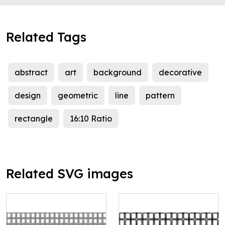
Related Tags
abstract
art
background
decorative
design
geometric
line
pattern
rectangle
16:10 Ratio
Related SVG images