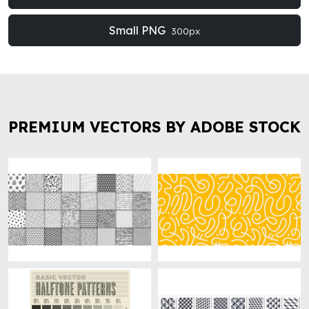
Small PNG
300px
PREMIUM VECTORS BY ADOBE STOCK