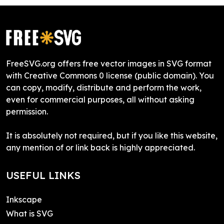
FreeSVG.org offers free vector images in SVG format
with Creative Commons 0 license (public domain). You
can copy, modify, distribute and perform the work,
even for commercial purposes, all without asking
permission.
It is absolutely not required, but if you like this website,
any mention of or link back is highly appreciated.
USEFUL LINKS
Inkscape
What is SVG