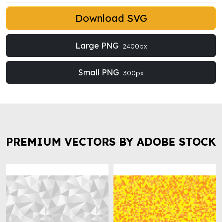
Download SVG
Large PNG
2400px
Small PNG
300px
PREMIUM VECTORS BY ADOBE STOCK