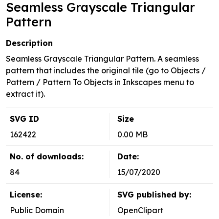
Seamless Grayscale Triangular
Pattern
Description
Seamless Grayscale Triangular Pattern. A seamless
pattern that includes the original tile (go to Objects /
Pattern / Pattern To Objects in Inkscapes menu to
extract it).
SVG ID
Size
162422
0.00 MB
No. of downloads:
Date:
84
15/07/2020
License:
SVG published by:
Public Domain
OpenClipart