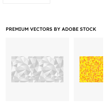
PREMIUM VECTORS BY ADOBE STOCK