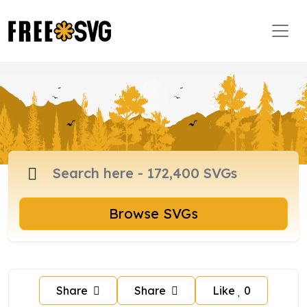
Browse SVGs
Share
Share
Like
0