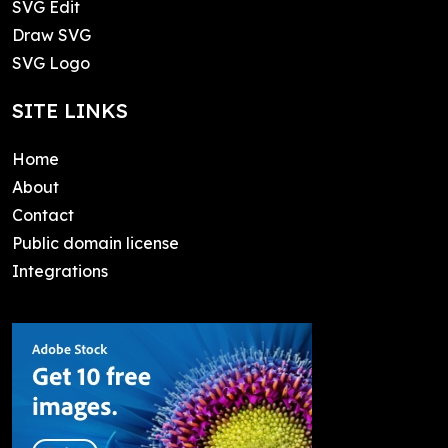
SVG Edit
Draw SVG
SVG Logo
SITE LINKS
Home
About
Contact
Public domain license
Integrations