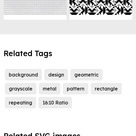
Related Tags
background
design
geometric
grayscale
metal
pattern
rectangle
repeating
16:10 Ratio
Related SVG images