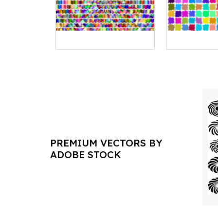
PREMIUM VECTORS BY
ADOBE STOCK