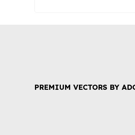
PREMIUM VECTORS BY AD