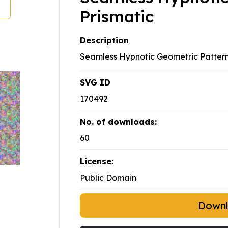
Prismatic
Description
Seamless Hypnotic Geometric Pattern
SVG ID
170492
No. of downloads:
60
License:
Public Domain
Down