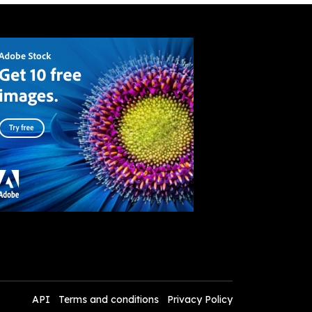
API
Terms and conditions
Privacy Policy