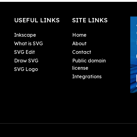
USEFUL LINKS
SITE LINKS
Inkscape
Home
What is SVG
About
SVG Edit
Contact
Draw SVG
Public domain
license
SVG Logo
Integrations