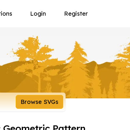
tions
Login
Register
Browse SVGs
 Geometric Pattern