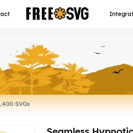
act
Integra
Seamless Hypnotic