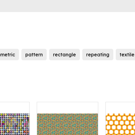
metric
pattern
rectangle
repeating
textile