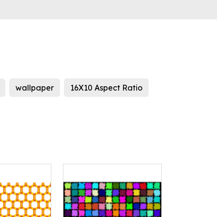
wallpaper
16X10 Aspect Ratio