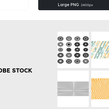
Large PNG
2400px
OBE STOCK