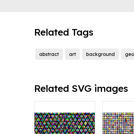
Related Tags
abstract
art
background
geo
Related SVG images