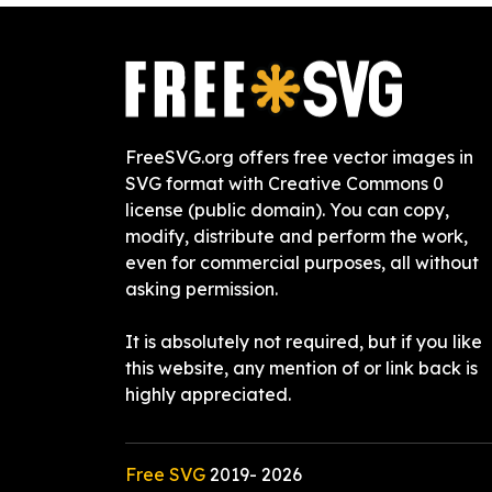
FreeSVG.org offers free vector images in
SVG format with Creative Commons 0
license (public domain). You can copy,
modify, distribute and perform the work,
even for commercial purposes, all without
asking permission.
It is absolutely not required, but if you like
this website, any mention of or link back is
highly appreciated.
Free SVG
2019-
2026