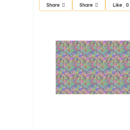
Share
Share
Like
0