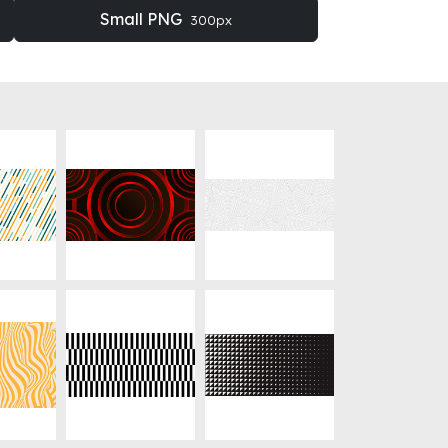
Small PNG
300px