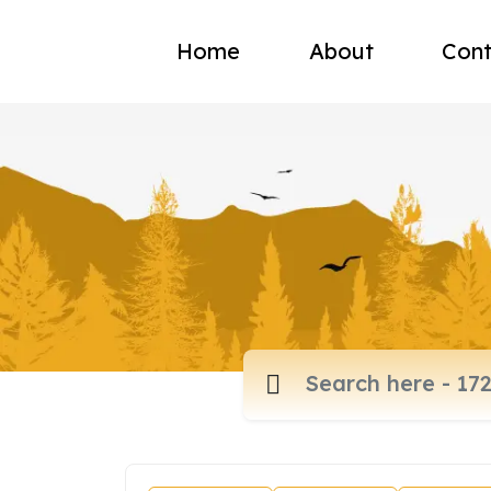
Home
About
Cont