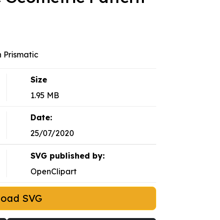
 Prismatic
Size
1.95 MB
Date:
25/07/2020
SVG published by:
OpenClipart
load SVG