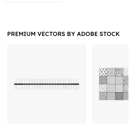
PREMIUM VECTORS BY ADOBE STOCK