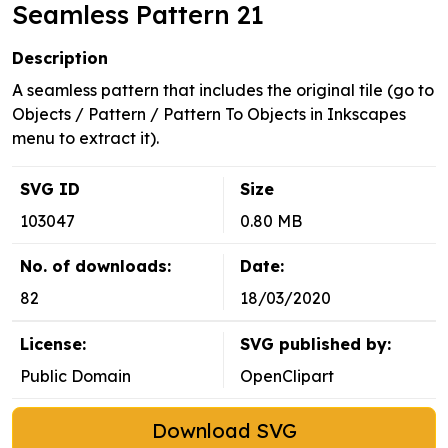
Seamless Pattern 21
Description
A seamless pattern that includes the original tile (go to
Objects / Pattern / Pattern To Objects in Inkscapes
menu to extract it).
SVG ID
Size
103047
0.80 MB
No. of downloads:
Date:
82
18/03/2020
License:
SVG published by:
Public Domain
OpenClipart
Download SVG