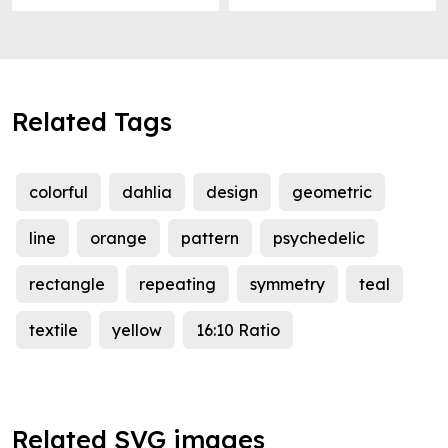
Related Tags
colorful
dahlia
design
geometric
line
orange
pattern
psychedelic
rectangle
repeating
symmetry
teal
textile
yellow
16:10 Ratio
Related SVG images