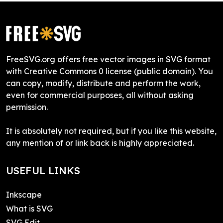
FreeSVG.org offers free vector images in SVG format
with Creative Commons 0 license (public domain). You
can copy, modify, distribute and perform the work,
even for commercial purposes, all without asking
permission.
It is absolutely not required, but if you like this website,
any mention of or link back is highly appreciated.
USEFUL LINKS
Inkscape
What is SVG
SVG Edit