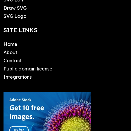
Draw SVG
SVG Logo
SITE LINKS
Home
About
Contact
Public domain license
Integrations