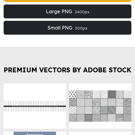
Large PNG
2400px
Small PNG
300px
PREMIUM VECTORS BY ADOBE STOCK