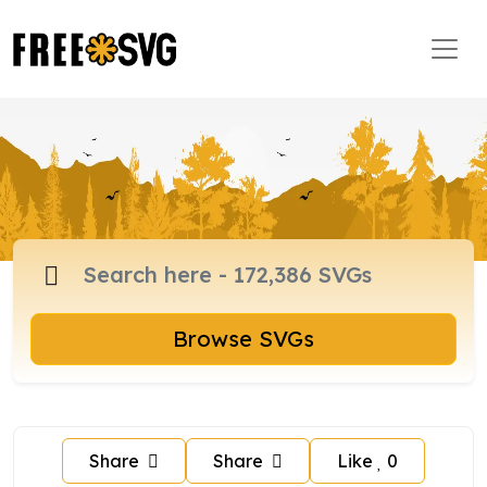
Browse SVGs
Share
Share
Like
0