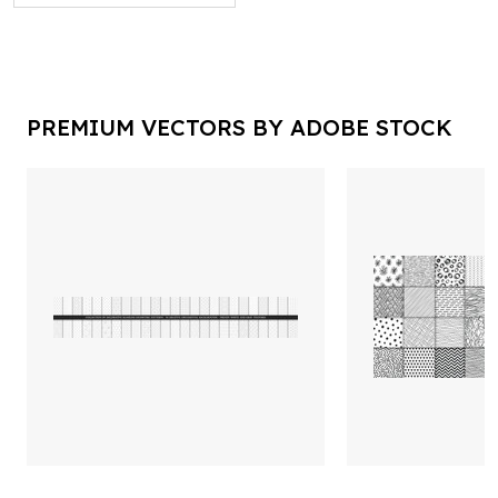
PREMIUM VECTORS BY ADOBE STOCK