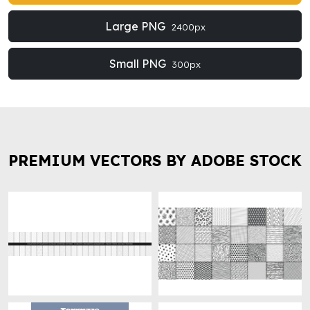
Large PNG
2400px
Small PNG
300px
PREMIUM VECTORS BY ADOBE STOCK