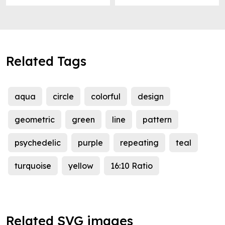
Related Tags
aqua
circle
colorful
design
geometric
green
line
pattern
psychedelic
purple
repeating
teal
turquoise
yellow
16:10 Ratio
Related SVG images