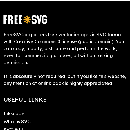
FreeSVG.org offers free vector images in SVG format
with Creative Commons 0 license (public domain). You
can copy, modify, distribute and perform the work,
even for commercial purposes, all without asking
permission.
It is absolutely not required, but if you like this website,
any mention of or link back is highly appreciated.
USEFUL LINKS
Inkscape
What is SVG
SVG Edit