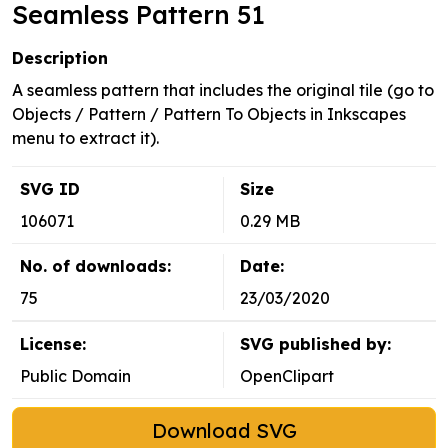
Seamless Pattern 51
Description
A seamless pattern that includes the original tile (go to
Objects / Pattern / Pattern To Objects in Inkscapes
menu to extract it).
SVG ID
Size
106071
0.29 MB
No. of downloads:
Date:
75
23/03/2020
License:
SVG published by:
Public Domain
OpenClipart
Download SVG