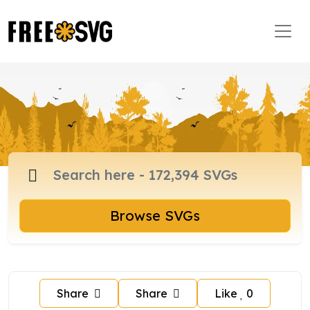
Browse SVGs
Share
Share
Like
0