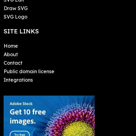
Draw SVG
SVG Logo
SITE LINKS
Home
About
Contact
Public domain license
Integrations