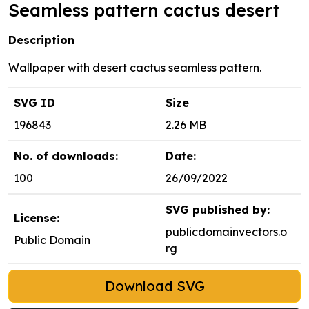
Seamless pattern cactus desert
Description
Wallpaper with desert cactus seamless pattern.
SVG ID
Size
196843
2.26 MB
No. of downloads:
Date:
100
26/09/2022
SVG published by:
License:
publicdomainvectors.o
Public Domain
rg
Download SVG