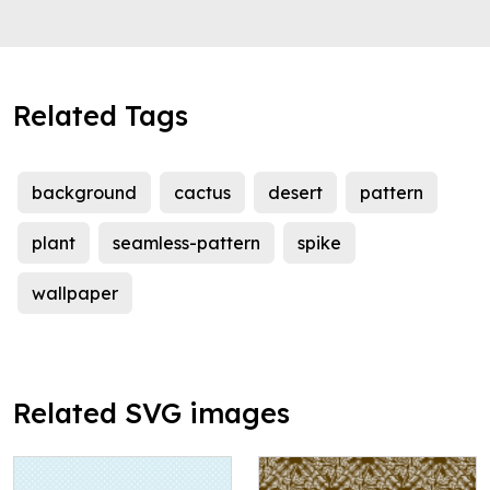
Related Tags
background
cactus
desert
pattern
plant
seamless-pattern
spike
wallpaper
Related SVG images