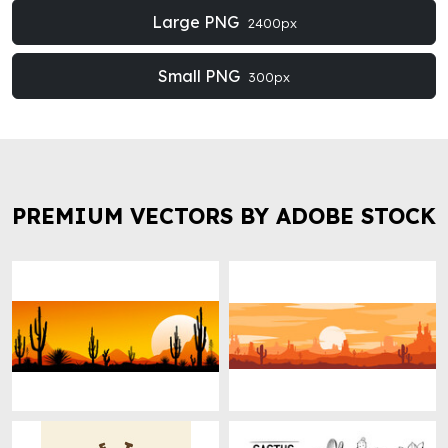
Large PNG
2400px
Small PNG
300px
PREMIUM VECTORS BY ADOBE STOCK