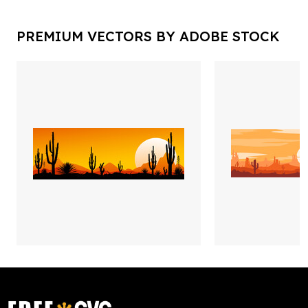
PREMIUM VECTORS BY ADOBE STOCK