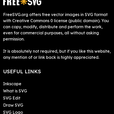
FreeSVG.org offers free vector images in SVG format
with Creative Commons 0 license (public domain). You
can copy, modify, distribute and perform the work,
even for commercial purposes, all without asking
permission.
It is absolutely not required, but if you like this website,
any mention of or link back is highly appreciated.
USEFUL LINKS
Inkscape
What is SVG
SVG Edit
Draw SVG
SVG Logo