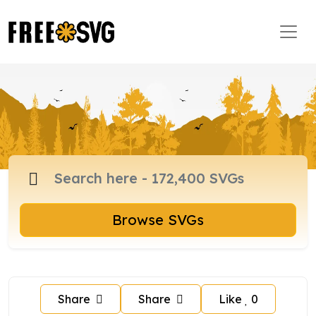
Browse SVGs
Share
Share
Like
0