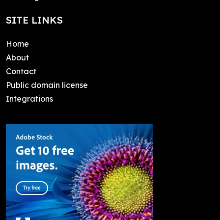
SITE LINKS
Home
About
Contact
Public domain license
Integrations