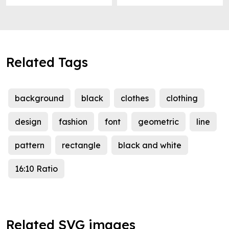
Related Tags
background
black
clothes
clothing
design
fashion
font
geometric
line
pattern
rectangle
black and white
16:10 Ratio
Related SVG images