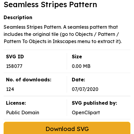
Seamless Stripes Pattern
Description
Seamless Stripes Pattern. A seamless pattern that
includes the original tile (go to Objects / Pattern /
Pattern To Objects in Inkscapes menu to extract it).
SVG ID
Size
158077
0.00 MB
No. of downloads:
Date:
124
07/07/2020
License:
SVG published by:
Public Domain
OpenClipart
Download SVG