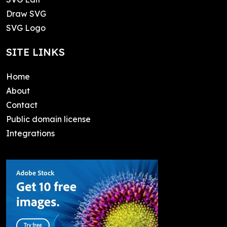
Draw SVG
SVG Logo
SITE LINKS
Home
About
Contact
Public domain license
Integrations