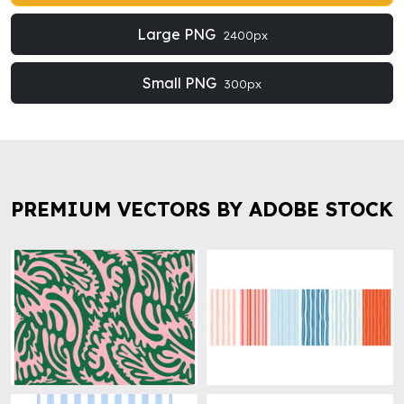
Large PNG
2400px
Small PNG
300px
PREMIUM VECTORS BY ADOBE STOCK