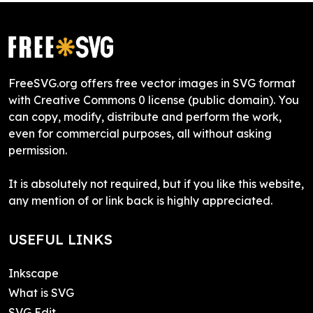
FreeSVG.org offers free vector images in SVG format
with Creative Commons 0 license (public domain). You
can copy, modify, distribute and perform the work,
even for commercial purposes, all without asking
permission.
It is absolutely not required, but if you like this website,
any mention of or link back is highly appreciated.
USEFUL LINKS
Inkscape
What is SVG
SVG Edit