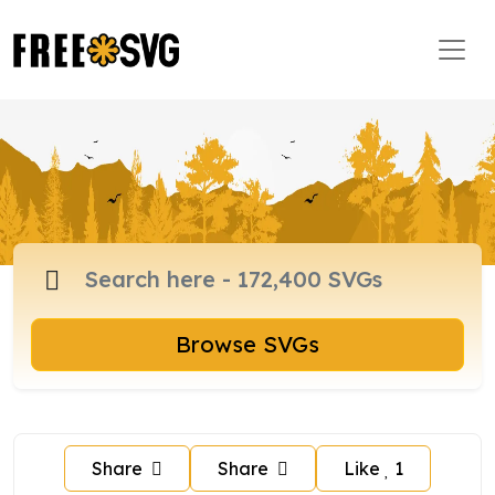
Browse SVGs
Share
Share
Like
1