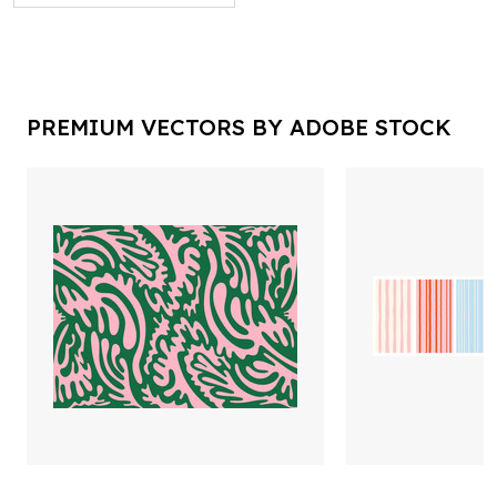
PREMIUM VECTORS BY ADOBE STOCK