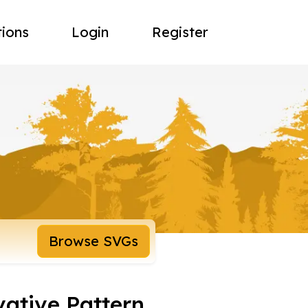
tions
Login
Register
Browse SVGs
vative Pattern