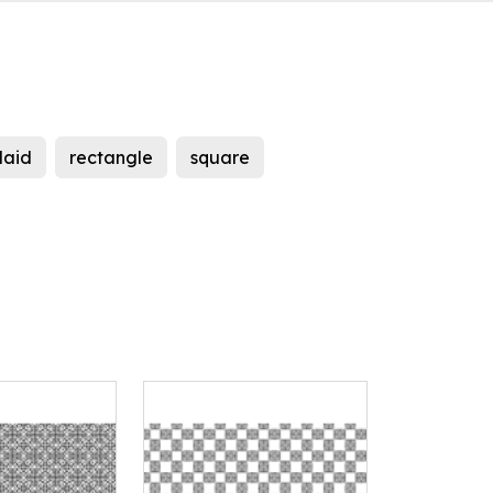
laid
rectangle
square