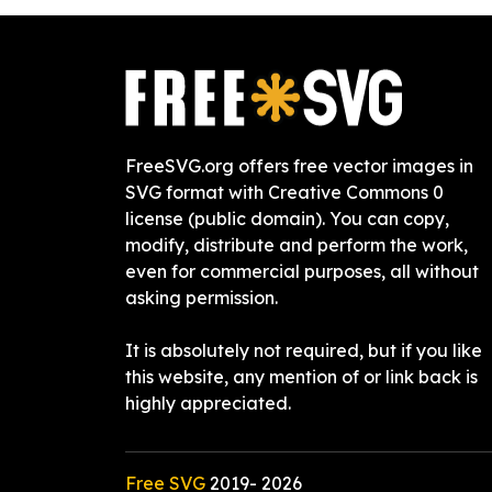
FreeSVG.org offers free vector images in
SVG format with Creative Commons 0
license (public domain). You can copy,
modify, distribute and perform the work,
even for commercial purposes, all without
asking permission.
It is absolutely not required, but if you like
this website, any mention of or link back is
highly appreciated.
Free SVG
2019-
2026