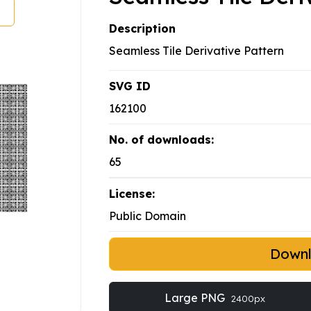
Description
Seamless Tile Derivative Pattern
SVG ID
162100
No. of downloads:
65
License:
Public Domain
Down
Large PNG
2400px