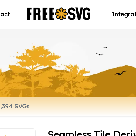
act
Integra
Seamless Tile Deri