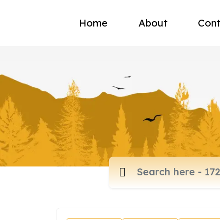
Home
About
Cont