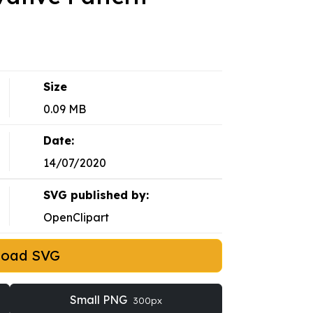
Size
0.09 MB
Date:
14/07/2020
SVG published by:
OpenClipart
load SVG
Small PNG
300px