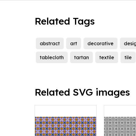
Related Tags
abstract
art
decorative
desi
tablecloth
tartan
textile
tile
Related SVG images