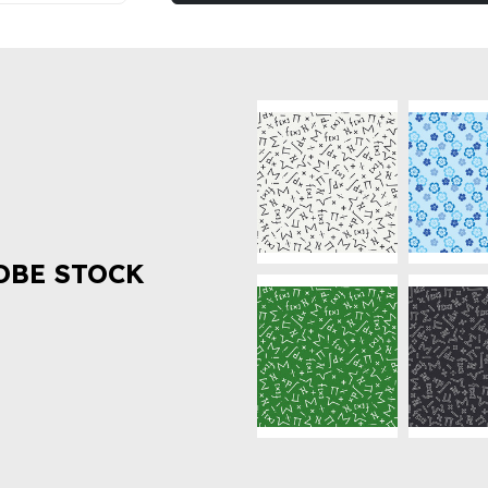
OBE STOCK