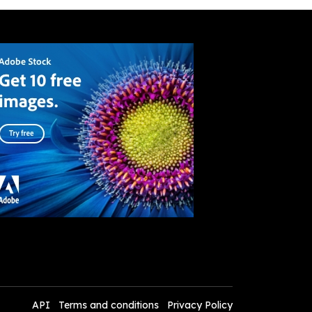
API
Terms and conditions
Privacy Policy