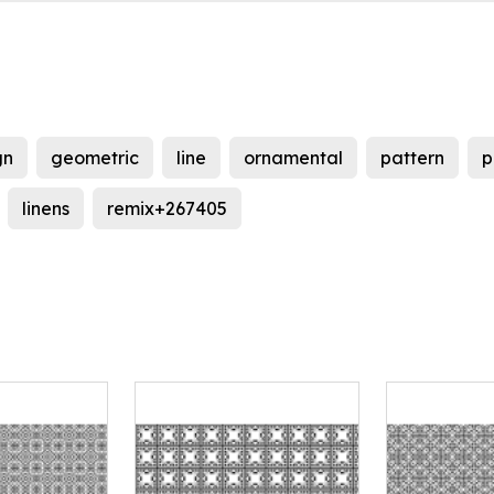
gn
geometric
line
ornamental
pattern
p
linens
remix+267405