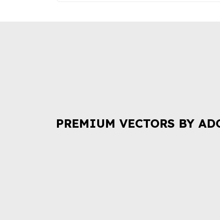
PREMIUM VECTORS BY AD