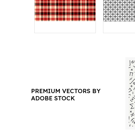
PREMIUM VECTORS BY
ADOBE STOCK