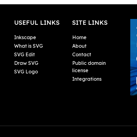
USEFUL LINKS
SITE LINKS
Inkscape
Home
What is SVG
About
SVG Edit
Contact
Draw SVG
Public domain
license
SVG Logo
Integrations