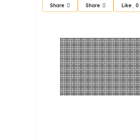
Share
Share
Like
0