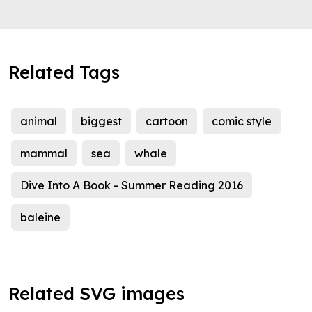
Related Tags
animal
biggest
cartoon
comic style
mammal
sea
whale
Dive Into A Book - Summer Reading 2016
baleine
Related SVG images