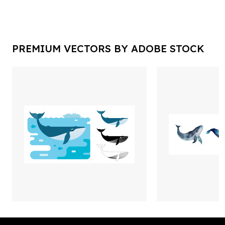
PREMIUM VECTORS BY ADOBE STOCK