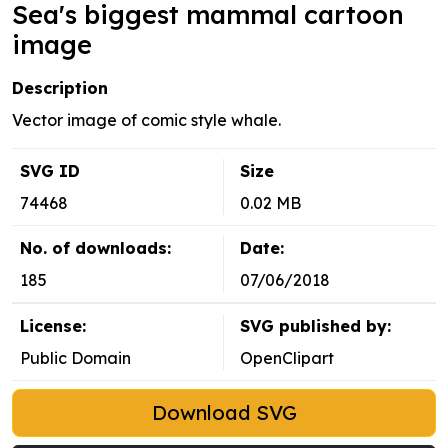
Sea's biggest mammal cartoon
image
Description
Vector image of comic style whale.
SVG ID
Size
74468
0.02 MB
No. of downloads:
Date:
185
07/06/2018
License:
SVG published by:
Public Domain
OpenClipart
Download SVG