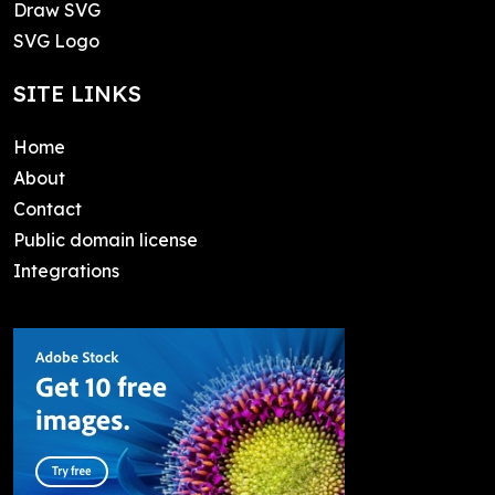
Draw SVG
SVG Logo
SITE LINKS
Home
About
Contact
Public domain license
Integrations