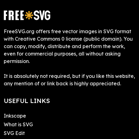
FreeSVG.org offers free vector images in SVG format
with Creative Commons 0 license (public domain). You
can copy, modify, distribute and perform the work,
even for commercial purposes, all without asking
permission.
It is absolutely not required, but if you like this website,
any mention of or link back is highly appreciated.
USEFUL LINKS
Inkscape
What is SVG
SVG Edit