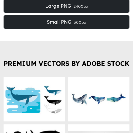
Large PNG
2400px
Small PNG
300px
PREMIUM VECTORS BY ADOBE STOCK