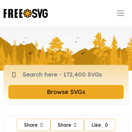
Browse SVGs
Share
Share
Like
0