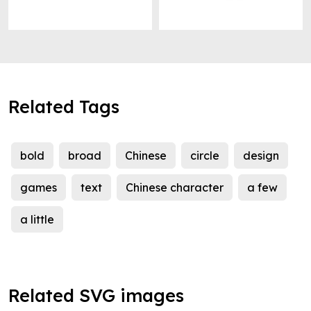
Related Tags
bold
broad
Chinese
circle
design
games
text
Chinese character
a few
a little
Related SVG images