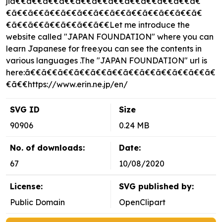
jiã€€ã€€ã€€ã€€ã€€ã€€ã€€ã€€ã€€ã€€ã€€ã€
€ã€€ã€€ã€€ã€€ã€€ã€€ã€€ã€€ã€€ã€€ã€€ã€
€ã€€ã€€ã€€ã€€ã€€ã€€Let me introduce the
website called "JAPAN FOUNDATION" where you can
learn Japanese for free.you can see the contents in
various languages .The "JAPAN FOUNDATION" url is
here:ã€€ã€€ã€€ã€€ã€€ã€€ã€€ã€€ã€€ã€€ã€€ã€
€ã€€https://www.erin.ne.jp/en/
SVG ID
Size
90906
0.24 MB
No. of downloads:
Date:
67
10/08/2020
License:
SVG published by:
Public Domain
OpenClipart