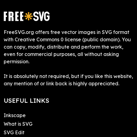
FreeSVG.org offers free vector images in SVG format
with Creative Commons 0 license (public domain). You
can copy, modify, distribute and perform the work,
even for commercial purposes, all without asking
permission.
It is absolutely not required, but if you like this website,
any mention of or link back is highly appreciated.
USEFUL LINKS
Inkscape
What is SVG
SVG Edit