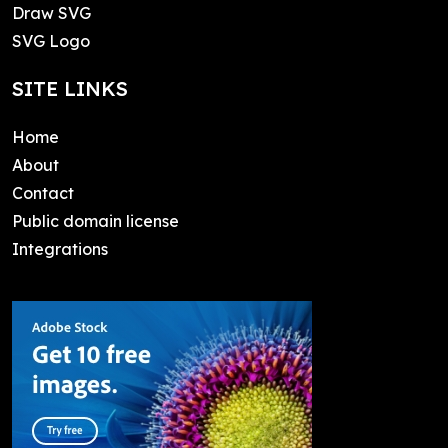
Draw SVG
SVG Logo
SITE LINKS
Home
About
Contact
Public domain license
Integrations