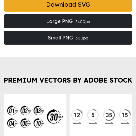
Download SVG
Large PNG
2400px
Small PNG
300px
PREMIUM VECTORS BY ADOBE STOCK