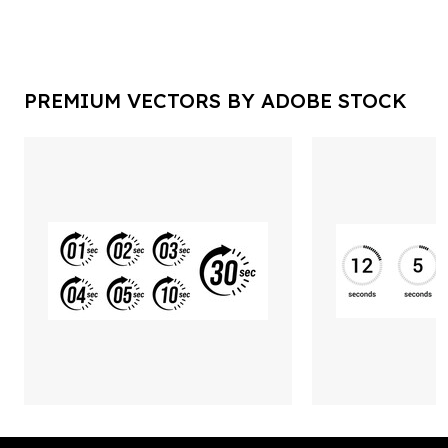
PREMIUM VECTORS BY ADOBE STOCK