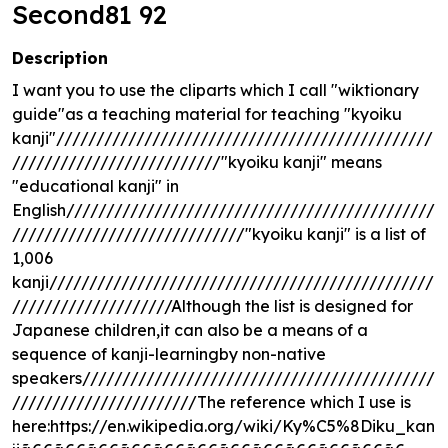
Second81 92
Description
I want you to use the cliparts which I call "wiktionary
guide"as a teaching material for teaching "kyoiku
kanji"///////////////////////////////////////////////
//////////////////////////"kyoiku kanji" means
"educational kanji" in
English//////////////////////////////////////////////
/////////////////////////////"kyoiku kanji" is a list of
1,006
kanji////////////////////////////////////////////////
////////////////////Although the list is designed for
Japanese children,it can also be a means of a
sequence of kanji-learningby non-native
speakers////////////////////////////////////////////
///////////////////////The reference which I use is
here:https://en.wikipedia.org/wiki/Ky%C5%8Diku_kan