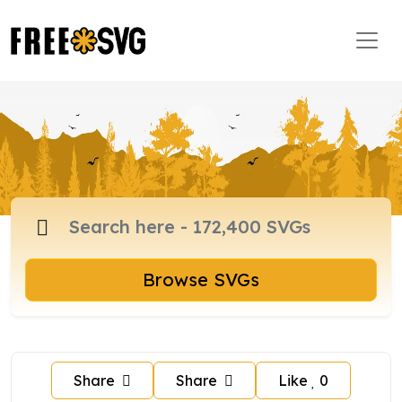
Browse SVGs
Share
Share
Like
0