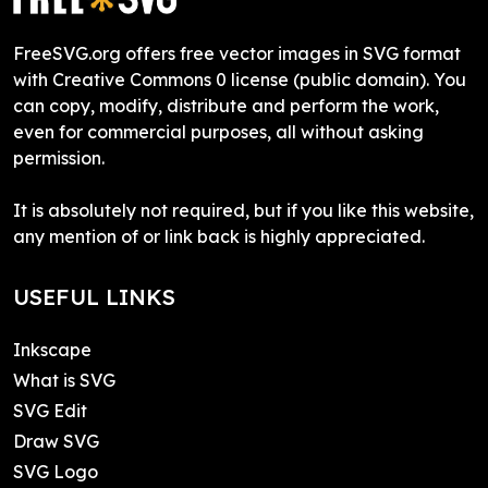
FreeSVG.org offers free vector images in SVG format
with Creative Commons 0 license (public domain). You
can copy, modify, distribute and perform the work,
even for commercial purposes, all without asking
permission.
It is absolutely not required, but if you like this website,
any mention of or link back is highly appreciated.
USEFUL LINKS
Inkscape
What is SVG
SVG Edit
Draw SVG
SVG Logo