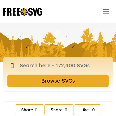
Browse SVGs
Share
Share
Like
0