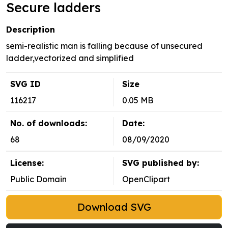
Secure ladders
Description
semi-realistic man is falling because of unsecured
ladder,vectorized and simplified
SVG ID
Size
116217
0.05 MB
No. of downloads:
Date:
68
08/09/2020
License:
SVG published by:
Public Domain
OpenClipart
Download SVG