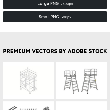
Large PNG
2400px
Small PNG
300px
PREMIUM VECTORS BY ADOBE STOCK