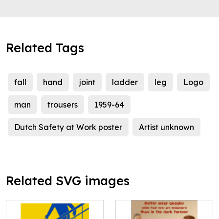
Related Tags
fall
hand
joint
ladder
leg
Logo
man
trousers
1959-64
Dutch Safety at Work poster
Artist unknown
Related SVG images