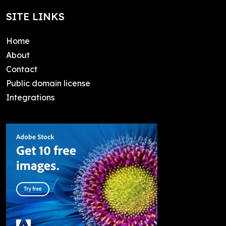
SITE LINKS
Home
About
Contact
Public domain license
Integrations