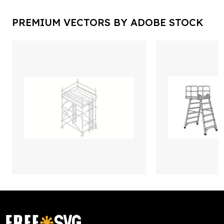
PREMIUM VECTORS BY ADOBE STOCK