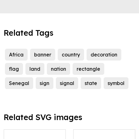
Related Tags
Africa
banner
country
decoration
flag
land
nation
rectangle
Senegal
sign
signal
state
symbol
Related SVG images