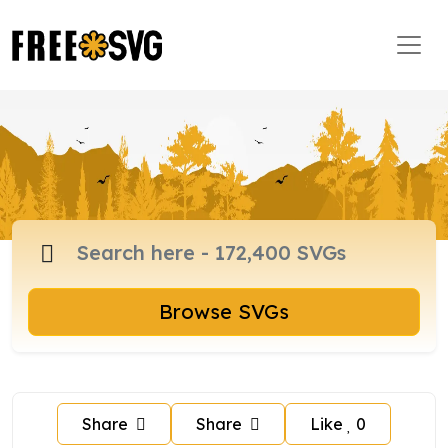
Browse SVGs
Share
Share
Like
0