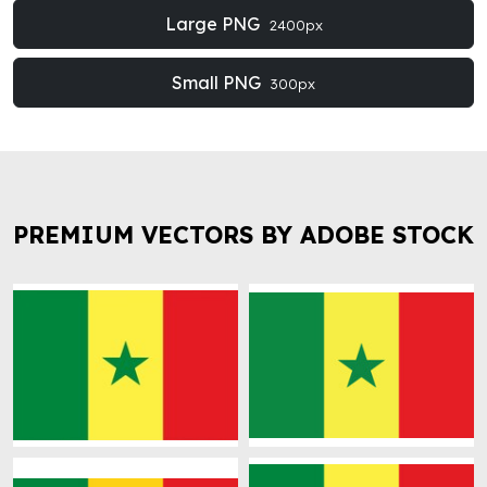
Large PNG
2400px
Small PNG
300px
PREMIUM VECTORS BY ADOBE STOCK