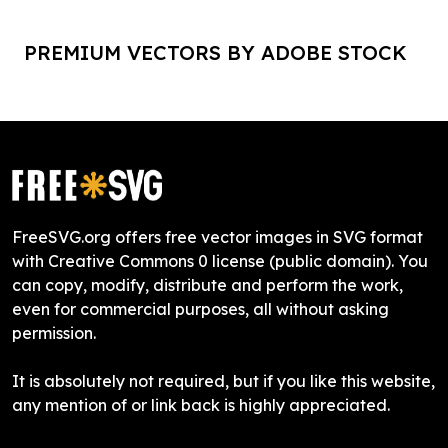
PREMIUM VECTORS BY ADOBE STOCK
FreeSVG.org offers free vector images in SVG format
with Creative Commons 0 license (public domain). You
can copy, modify, distribute and perform the work,
even for commercial purposes, all without asking
permission.
It is absolutely not required, but if you like this website,
any mention of or link back is highly appreciated.