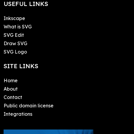
USEFUL LINKS
Inkscape
What is SVG
SVG Edit
Draw SVG
SVG Logo
SITE LINKS
Home
About
Contact
Public domain license
Integrations