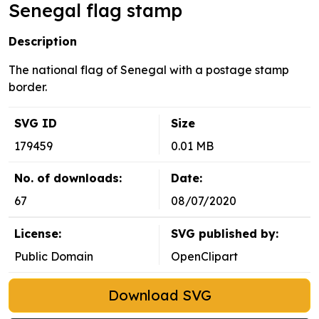
Senegal flag stamp
Description
The national flag of Senegal with a postage stamp
border.
SVG ID
Size
179459
0.01 MB
No. of downloads:
Date:
67
08/07/2020
License:
SVG published by:
Public Domain
OpenClipart
Download SVG