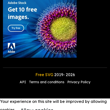
Free SVG
2019-
2026
API
Terms and conditions
Privacy Policy
Your experience on this site will be improved by allowing
cookies.