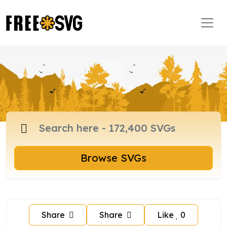
Browse SVGs
Share
Share
Like
0