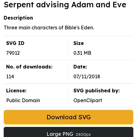
Serpent advising Adam and Eve
Description
Three main characters of Bible's Eden.
SVG ID
Size
79012
0.31 MB
No. of downloads:
Date:
114
07/11/2018
License:
SVG published by:
Public Domain
OpenClipart
Download SVG
Large PNG
2400px