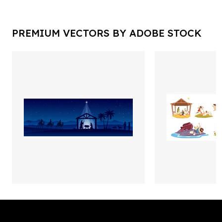
PREMIUM VECTORS BY ADOBE STOCK