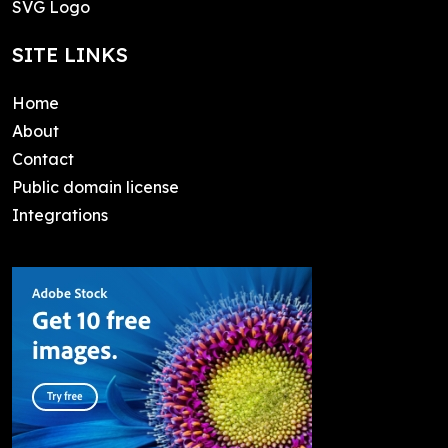
SVG Logo
SITE LINKS
Home
About
Contact
Public domain license
Integrations