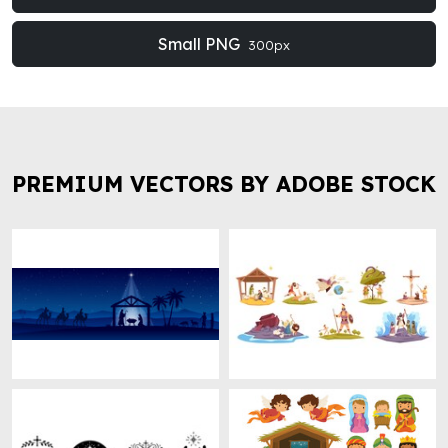
Small PNG
300px
PREMIUM VECTORS BY ADOBE STOCK