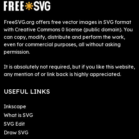
FreeSVG.org offers free vector images in SVG format
with Creative Commons 0 license (public domain). You
can copy, modify, distribute and perform the work,
even for commercial purposes, all without asking
permission.
It is absolutely not required, but if you like this website,
any mention of or link back is highly appreciated.
USEFUL LINKS
Inkscape
What is SVG
SVG Edit
Draw SVG