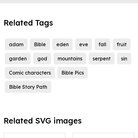
Related Tags
adam
Bible
eden
eve
fall
fruit
garden
god
mountains
serpent
sin
Comic characters
Bible Pics
Bible Story Path
Related SVG images