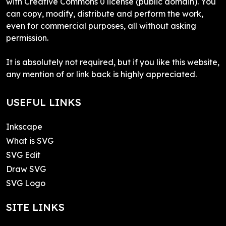
with Creative Commons 0 license (public domain). You
can copy, modify, distribute and perform the work,
even for commercial purposes, all without asking
permission.
It is absolutely not required, but if you like this website,
any mention of or link back is highly appreciated.
USEFUL LINKS
Inkscape
What is SVG
SVG Edit
Draw SVG
SVG Logo
SITE LINKS