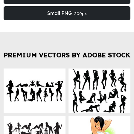
Small PNG
300px
PREMIUM VECTORS BY ADOBE STOCK