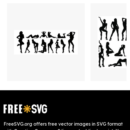
FreeSVG.org offers free vector images in SVG format