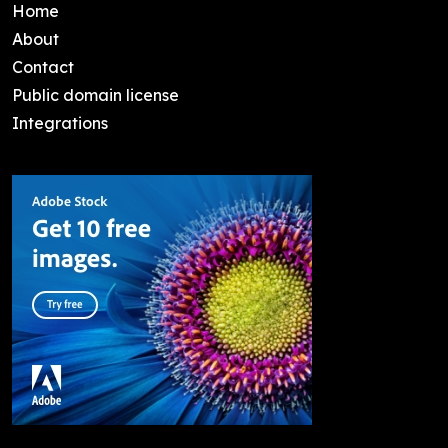
Home
About
Contact
Public domain license
Integrations