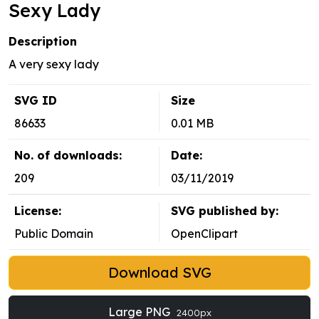
Sexy Lady
Description
A very sexy lady
SVG ID
Size
86633
0.01 MB
No. of downloads:
Date:
209
03/11/2019
License:
SVG published by:
Public Domain
OpenClipart
Download SVG
Large PNG
2400px