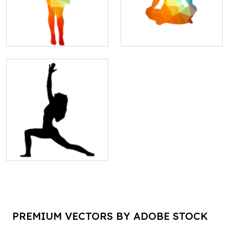
PREMIUM VECTORS BY ADOBE STOCK