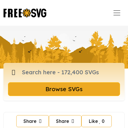
Browse SVGs
Share
Share
Like
0