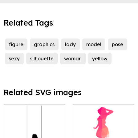
Related Tags
figure
graphics
lady
model
pose
sexy
silhouette
woman
yellow
Related SVG images