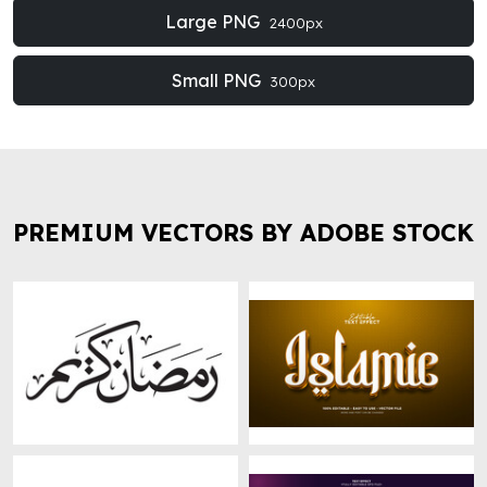
Large PNG
2400px
Small PNG
300px
PREMIUM VECTORS BY ADOBE STOCK