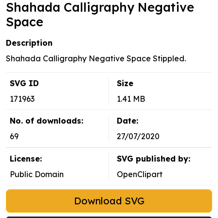
Shahada Calligraphy Negative
Space
Description
Shahada Calligraphy Negative Space Stippled.
SVG ID
Size
171963
1.41 MB
No. of downloads:
Date:
69
27/07/2020
License:
SVG published by:
Public Domain
OpenClipart
Download SVG