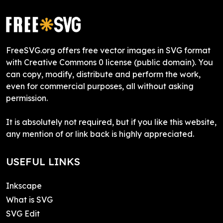
FreeSVG.org offers free vector images in SVG format
with Creative Commons 0 license (public domain). You
can copy, modify, distribute and perform the work,
even for commercial purposes, all without asking
permission.
It is absolutely not required, but if you like this website,
any mention of or link back is highly appreciated.
USEFUL LINKS
Inkscape
What is SVG
SVG Edit