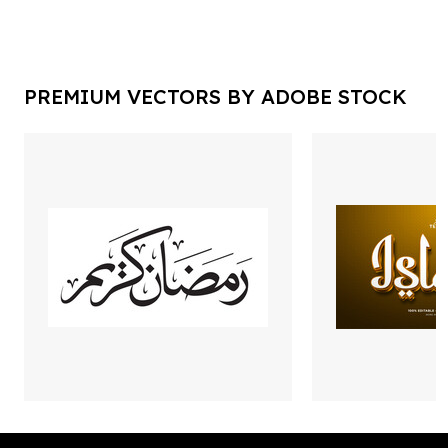
PREMIUM VECTORS BY ADOBE STOCK