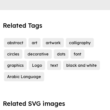
Related Tags
abstract
art
artwork
calligraphy
circles
decorative
dots
font
graphics
Logo
text
black and white
Arabic Language
Related SVG images