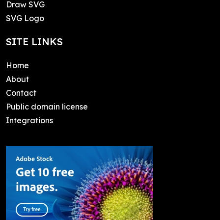
Draw SVG
SVG Logo
SITE LINKS
Home
About
Contact
Public domain license
Integrations