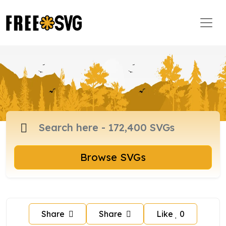
Browse SVGs
Share
Share
Like
0