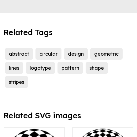
Related Tags
abstract
circular
design
geometric
lines
logotype
pattern
shape
stripes
Related SVG images