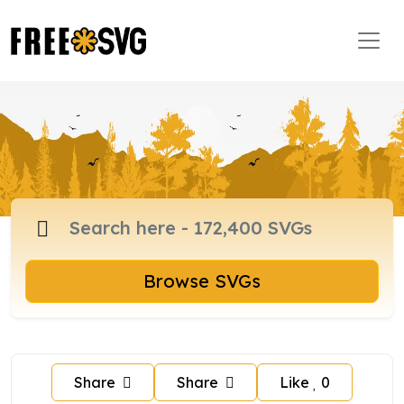
Browse SVGs
Share
Share
Like
0