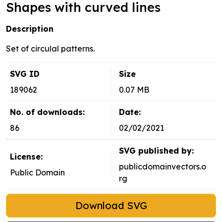
Shapes with curved lines
Description
Set of circulal patterns.
SVG ID
Size
189062
0.07 MB
No. of downloads:
Date:
86
02/02/2021
SVG published by:
License:
publicdomainvectors.o
Public Domain
rg
Download SVG