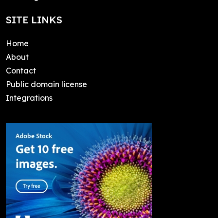
SITE LINKS
Home
About
Contact
Public domain license
Integrations