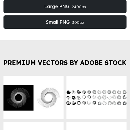
Large PNG
2400px
Small PNG
300px
PREMIUM VECTORS BY ADOBE STOCK