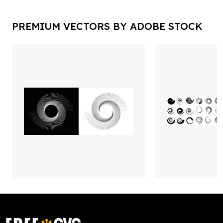
PREMIUM VECTORS BY ADOBE STOCK