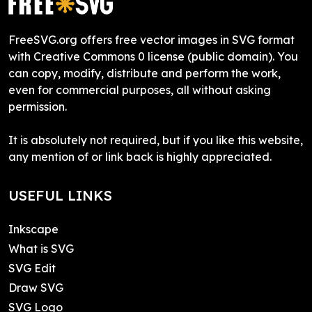
FreeSVG.org offers free vector images in SVG format
with Creative Commons 0 license (public domain). You
can copy, modify, distribute and perform the work,
even for commercial purposes, all without asking
permission.
It is absolutely not required, but if you like this website,
any mention of or link back is highly appreciated.
USEFUL LINKS
Inkscape
What is SVG
SVG Edit
Draw SVG
SVG Logo