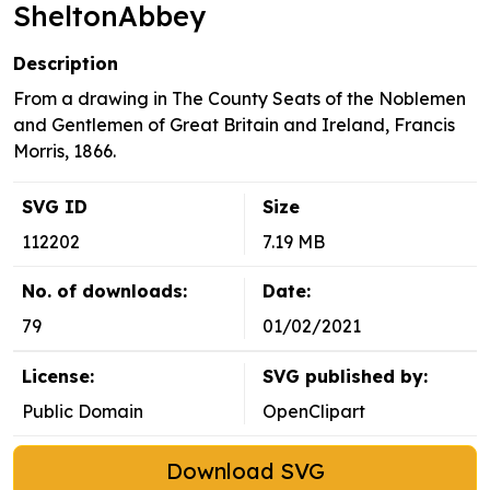
SheltonAbbey
Description
From a drawing in The County Seats of the Noblemen
and Gentlemen of Great Britain and Ireland, Francis
Morris, 1866.
SVG ID
Size
112202
7.19 MB
No. of downloads:
Date:
79
01/02/2021
License:
SVG published by:
Public Domain
OpenClipart
Download SVG