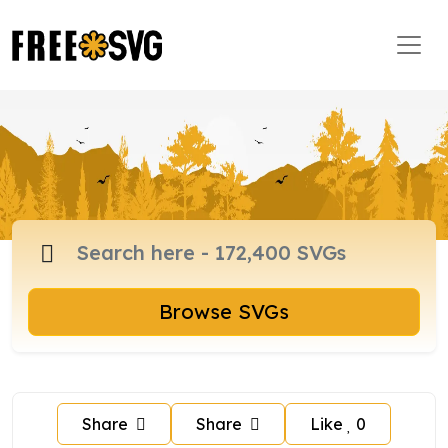
Browse SVGs
Share
Share
Like
0