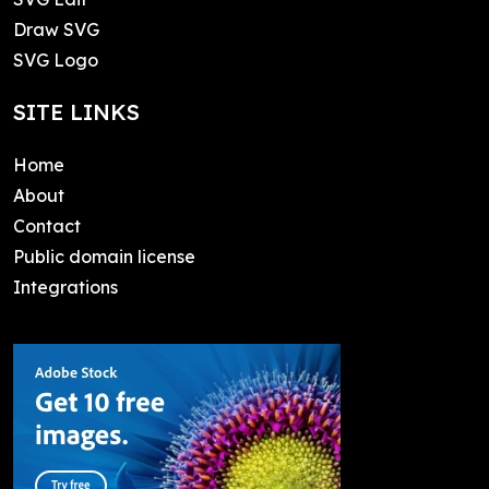
Draw SVG
SVG Logo
SITE LINKS
Home
About
Contact
Public domain license
Integrations