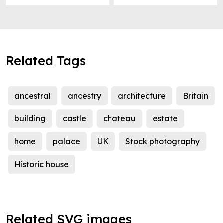
Related Tags
ancestral
ancestry
architecture
Britain
building
castle
chateau
estate
home
palace
UK
Stock photography
Historic house
Related SVG images