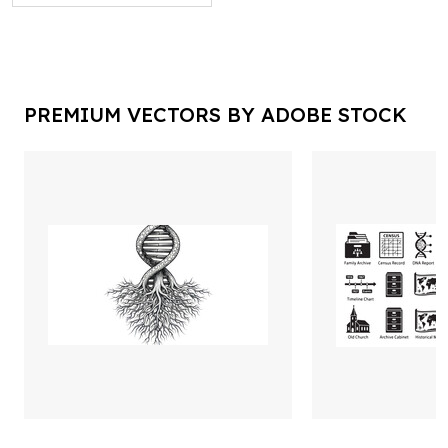
PREMIUM VECTORS BY ADOBE STOCK