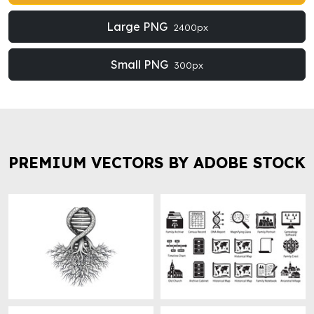
Large PNG
2400px
Small PNG
300px
PREMIUM VECTORS BY ADOBE STOCK