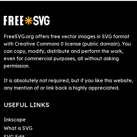
FreeSVG.org offers free vector images in SVG format
with Creative Commons 0 license (public domain). You
can copy, modify, distribute and perform the work,
even for commercial purposes, all without asking
permission.
It is absolutely not required, but if you like this website,
any mention of or link back is highly appreciated.
USEFUL LINKS
Inkscape
What is SVG
SVG Edit