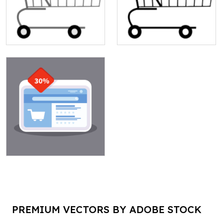
PREMIUM VECTORS BY ADOBE STOCK