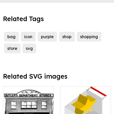
Related Tags
bag
icon
purple
shop
shopping
store
svg
Related SVG images