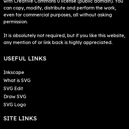
with Creative Commons 0 license (public domain). You
can copy, modify, distribute and perform the work,
even for commercial purposes, all without asking
permission.
It is absolutely not required, but if you like this website,
any mention of or link back is highly appreciated.
USEFUL LINKS
Inkscape
What is SVG
SVG Edit
Draw SVG
SVG Logo
SITE LINKS