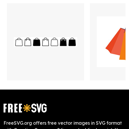
FreeSVG.org offers free vector images in SVG format