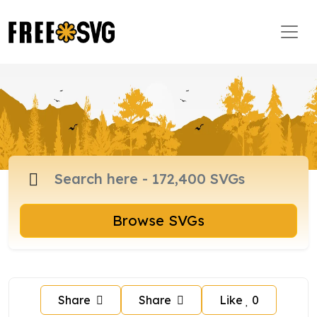
Browse SVGs
Share
Share
Like
0