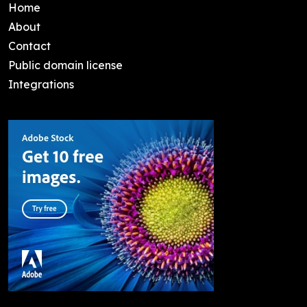
Home
About
Contact
Public domain license
Integrations