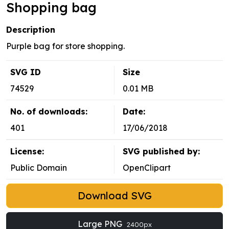
Shopping bag
Description
Purple bag for store shopping.
SVG ID
Size
74529
0.01 MB
No. of downloads:
Date:
401
17/06/2018
License:
SVG published by:
Public Domain
OpenClipart
Download SVG
Large PNG
2400px