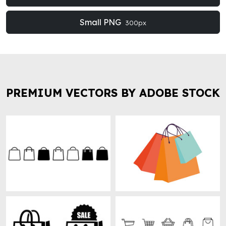
Small PNG
300px
PREMIUM VECTORS BY ADOBE STOCK