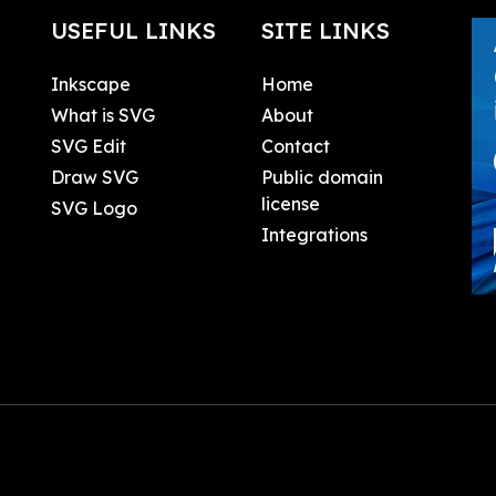
USEFUL LINKS
SITE LINKS
Inkscape
Home
What is SVG
About
SVG Edit
Contact
Draw SVG
Public domain
license
SVG Logo
Integrations