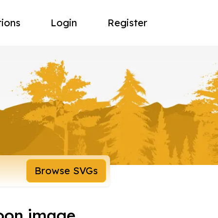
tions
Login
Register
Browse SVGs
toon image