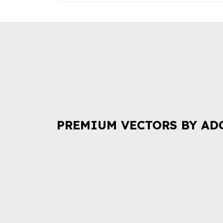
PREMIUM VECTORS BY AD