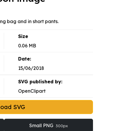
g bag and in short pants.
Size
0.06 MB
Date:
15/06/2018
SVG published by:
OpenClipart
load SVG
Small PNG
300px