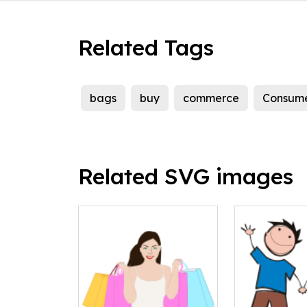
Related Tags
bags
buy
commerce
Consum
Related SVG images