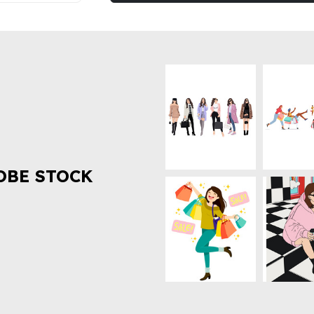
OBE STOCK