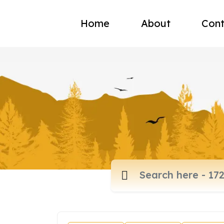
Home
About
Cont