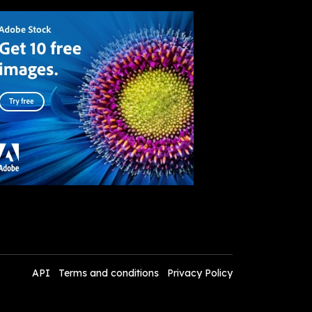
API
Terms and conditions
Privacy Policy