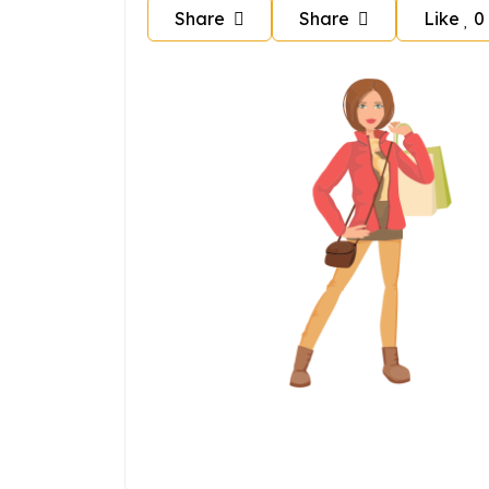
Share
Share
Like
0