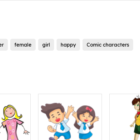
er
female
girl
happy
Comic characters