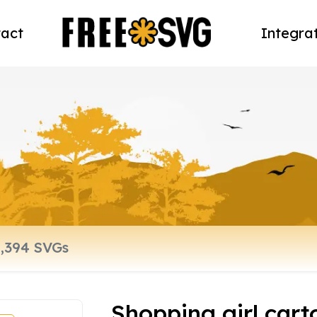
act
Integra
Shopping girl car