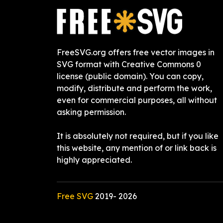
FreeSVG.org offers free vector images in
SVG format with Creative Commons 0
license (public domain). You can copy,
modify, distribute and perform the work,
even for commercial purposes, all without
asking permission.
It is absolutely not required, but if you like
this website, any mention of or link back is
highly appreciated.
Free SVG
2019-
2026