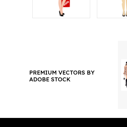
PREMIUM VECTORS BY
ADOBE STOCK