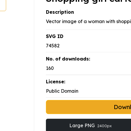
Description
Vector image of a woman with shoppin
SVG ID
74582
No. of downloads:
160
License:
Public Domain
Down
Large PNG
2400px