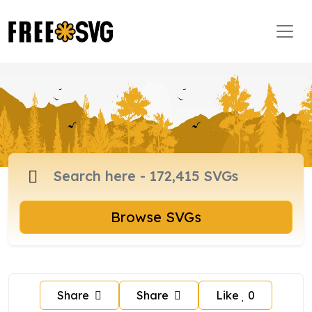
Browse SVGs
Share
Share
Like
0