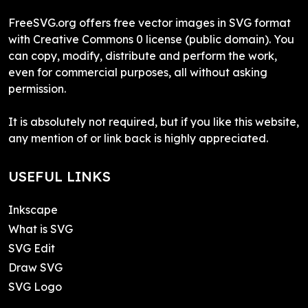
FreeSVG.org offers free vector images in SVG format
with Creative Commons 0 license (public domain). You
can copy, modify, distribute and perform the work,
even for commercial purposes, all without asking
permission.
It is absolutely not required, but if you like this website,
any mention of or link back is highly appreciated.
USEFUL LINKS
Inkscape
What is SVG
SVG Edit
Draw SVG
SVG Logo