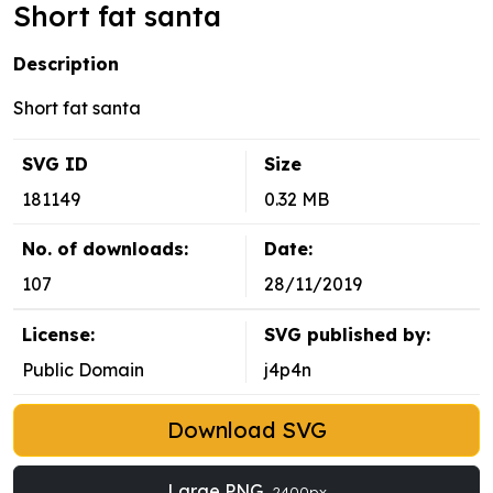
Short fat santa
Description
Short fat santa
SVG ID
Size
181149
0.32 MB
No. of downloads:
Date:
107
28/11/2019
License:
SVG published by:
Public Domain
j4p4n
Download SVG
Large PNG
2400px