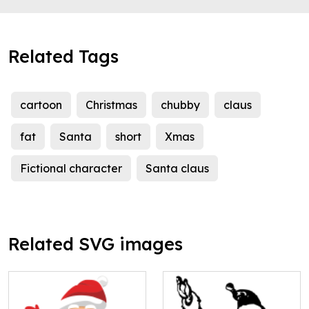
Related Tags
cartoon
Christmas
chubby
claus
fat
Santa
short
Xmas
Fictional character
Santa claus
Related SVG images