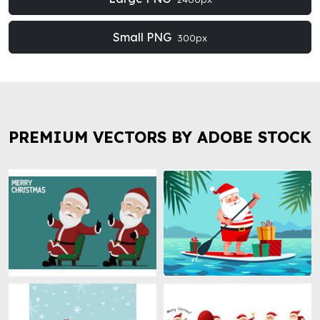
Small PNG
300px
PREMIUM VECTORS BY ADOBE STOCK