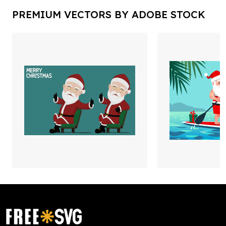
PREMIUM VECTORS BY ADOBE STOCK