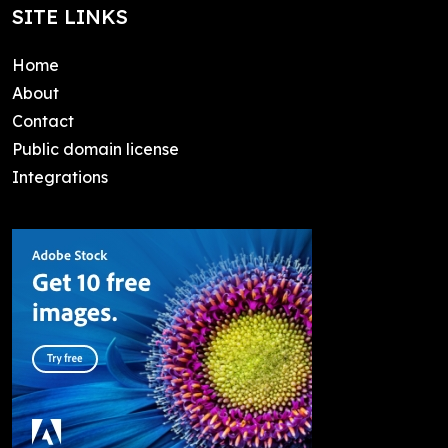
SITE LINKS
Home
About
Contact
Public domain license
Integrations