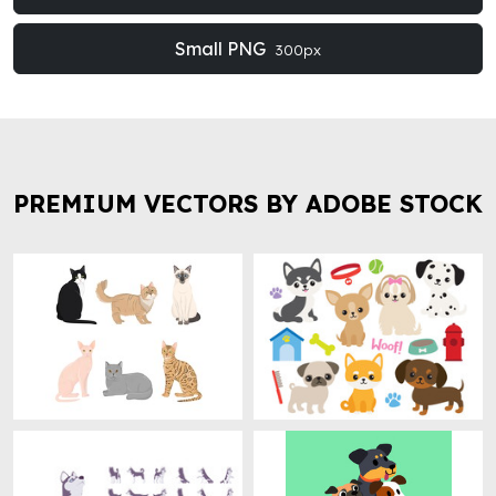
Small PNG
300px
PREMIUM VECTORS BY ADOBE STOCK