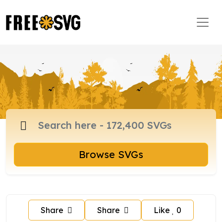
Browse SVGs
Share
Share
Like
0