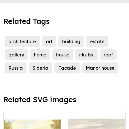
Related Tags
architecture
art
building
estate
gallery
home
house
irkutsk
roof
Russia
Siberia
Facade
Manor house
Related SVG images