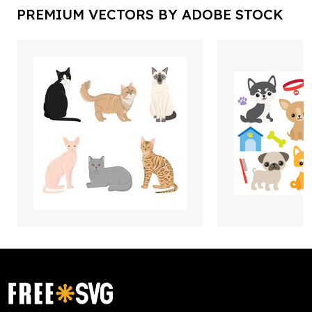
PREMIUM VECTORS BY ADOBE STOCK