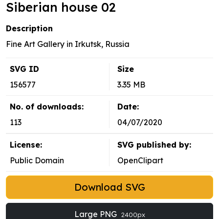
Siberian house 02
Description
Fine Art Gallery in Irkutsk, Russia
SVG ID
Size
156577
3.35 MB
No. of downloads:
Date:
113
04/07/2020
License:
SVG published by:
Public Domain
OpenClipart
Download SVG
Large PNG
2400px