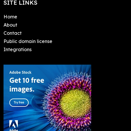
SITE LINKS
Home
About
Contact
Public domain license
Integrations