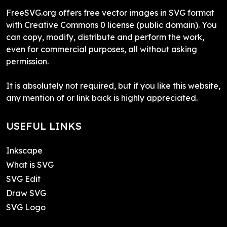
FreeSVG.org offers free vector images in SVG format
with Creative Commons 0 license (public domain). You
can copy, modify, distribute and perform the work,
even for commercial purposes, all without asking
permission.
It is absolutely not required, but if you like this website,
any mention of or link back is highly appreciated.
USEFUL LINKS
Inkscape
What is SVG
SVG Edit
Draw SVG
SVG Logo