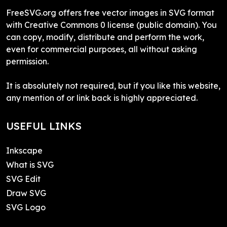
FreeSVG.org offers free vector images in SVG format
with Creative Commons 0 license (public domain). You
can copy, modify, distribute and perform the work,
even for commercial purposes, all without asking
permission.
It is absolutely not required, but if you like this website,
any mention of or link back is highly appreciated.
USEFUL LINKS
Inkscape
What is SVG
SVG Edit
Draw SVG
SVG Logo