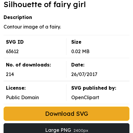
Silhouette of fairy girl
Description
Contour image of a fairy.
SVG ID
Size
63612
0.02 MB
No. of downloads:
Date:
214
26/07/2017
License:
SVG published by:
Public Domain
OpenClipart
Download SVG
Large PNG
2400px