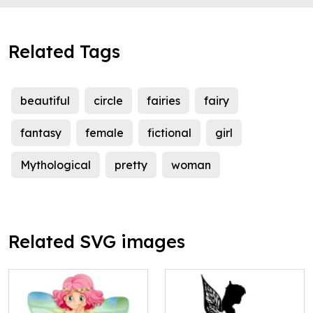
Related Tags
beautiful
circle
fairies
fairy
fantasy
female
fictional
girl
Mythological
pretty
woman
Related SVG images