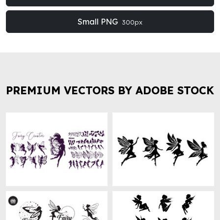
Small PNG
300px
PREMIUM VECTORS BY ADOBE STOCK