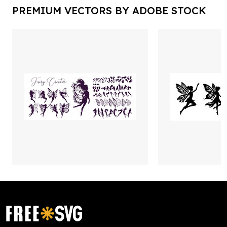
PREMIUM VECTORS BY ADOBE STOCK