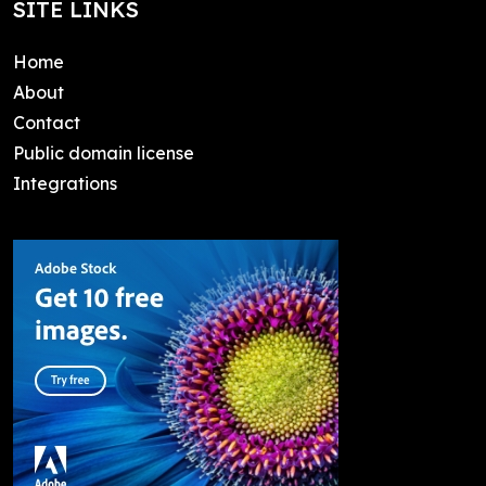
SITE LINKS
Home
About
Contact
Public domain license
Integrations