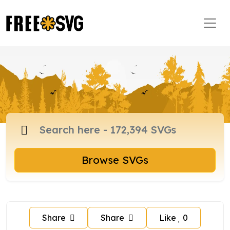
Browse SVGs
Share
Share
Like
0