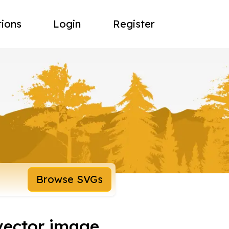
tions
Login
Register
Browse SVGs
vector image