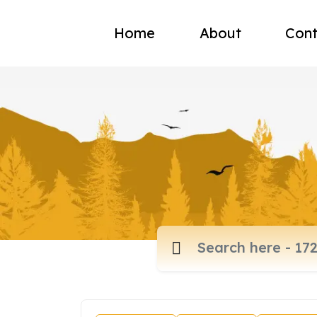
Home
About
Cont