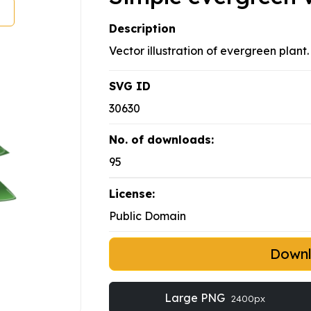
Description
Vector illustration of evergreen plant
SVG ID
30630
No. of downloads:
95
License:
Public Domain
Down
Large PNG
2400px