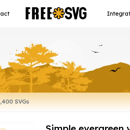
act
Integra
Simple evergreen 