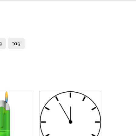
g
tag