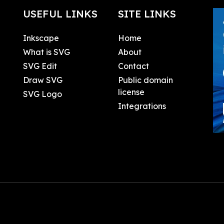
USEFUL LINKS
SITE LINKS
Inkscape
Home
What is SVG
About
SVG Edit
Contact
Draw SVG
Public domain
license
SVG Logo
Integrations