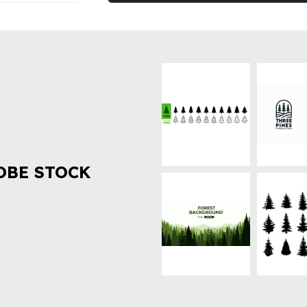
OBE STOCK