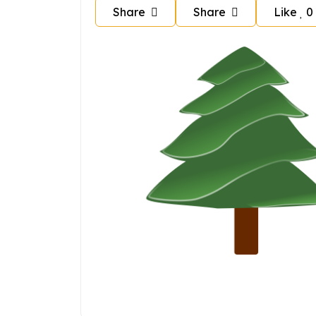
Share
Share
Like
0