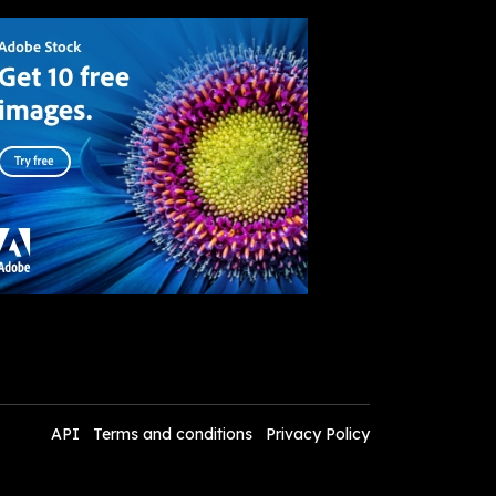
API
Terms and conditions
Privacy Policy