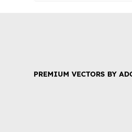
PREMIUM VECTORS BY AD