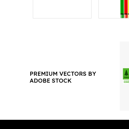
PREMIUM VECTORS BY
ADOBE STOCK