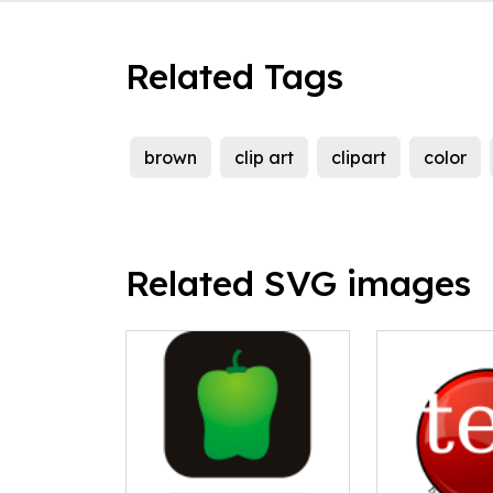
Related Tags
brown
clip art
clipart
color
Related SVG images