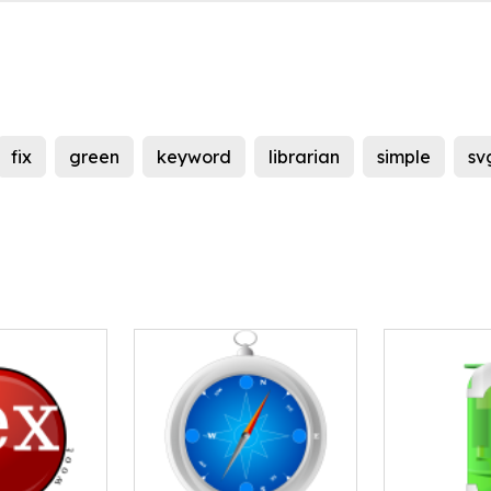
fix
green
keyword
librarian
simple
sv