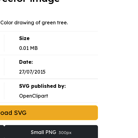
. Color drawing of green tree.
Size
0.01 MB
Date:
27/07/2015
SVG published by:
OpenClipart
load SVG
Small PNG
300px