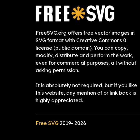
FreeSVG.org offers free vector images in
SVG format with Creative Commons 0
license (public domain). You can copy,
modify, distribute and perform the work,
even for commercial purposes, all without
asking permission.
It is absolutely not required, but if you like
this website, any mention of or link back is
highly appreciated.
Free SVG
2019-
2026