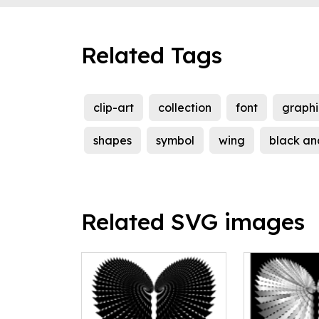
Related Tags
clip-art
collection
font
graphi
shapes
symbol
wing
black an
Related SVG images