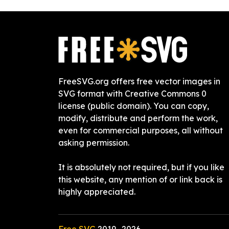
FreeSVG.org offers free vector images in
SVG format with Creative Commons 0
license (public domain). You can copy,
modify, distribute and perform the work,
even for commercial purposes, all without
asking permission.
It is absolutely not required, but if you like
this website, any mention of or link back is
highly appreciated.