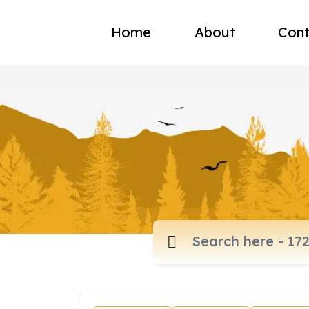
Home
About
Cont