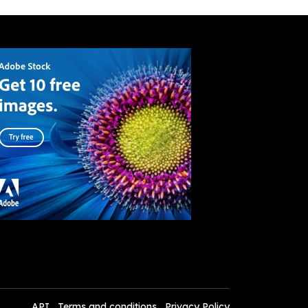
API
Terms and conditions
Privacy Policy