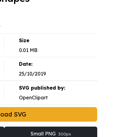
.
Size
0.01 MB
Date:
25/10/2019
SVG published by:
OpenClipart
load SVG
Small PNG
300px