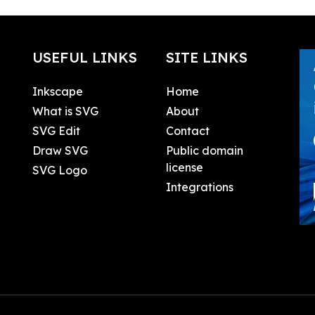
USEFUL LINKS
SITE LINKS
Inkscape
Home
What is SVG
About
SVG Edit
Contact
Draw SVG
Public domain
license
SVG Logo
Integrations