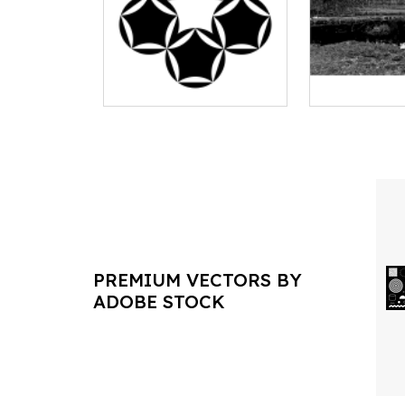
PREMIUM VECTORS BY
ADOBE STOCK