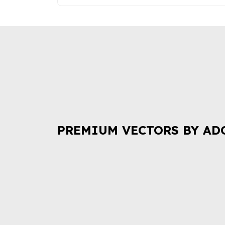
PREMIUM VECTORS BY AD