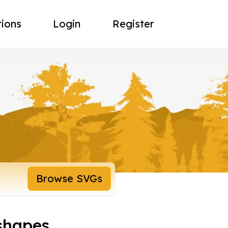
tions
Login
Register
Browse SVGs
shapes