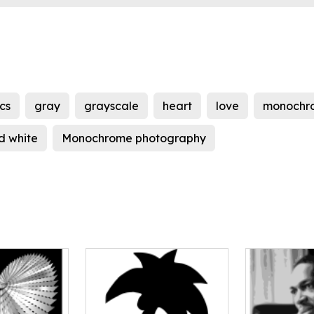
cs
gray
grayscale
heart
love
monochr
d white
Monochrome photography