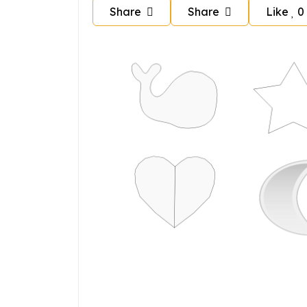
Share
Share
Like
0