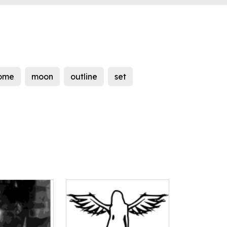
ome
moon
outline
set