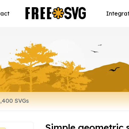
act
Integra
Simple geometric 