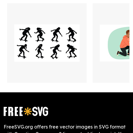
FreeSVG.org offers free vector images in SVG format