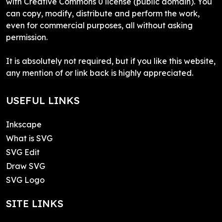
with Creative Commons 0 license (public domain). You
can copy, modify, distribute and perform the work,
even for commercial purposes, all without asking
permission.
It is absolutely not required, but if you like this website,
any mention of or link back is highly appreciated.
USEFUL LINKS
Inkscape
What is SVG
SVG Edit
Draw SVG
SVG Logo
SITE LINKS