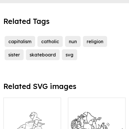
Related Tags
capitalism
catholic
nun
religion
sister
skateboard
svg
Related SVG images