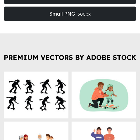
Small PNG
300px
PREMIUM VECTORS BY ADOBE STOCK