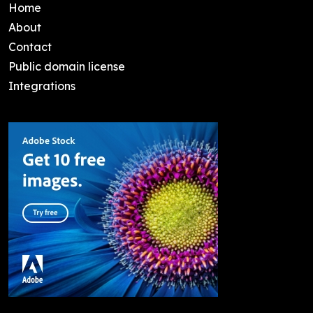
Home
About
Contact
Public domain license
Integrations