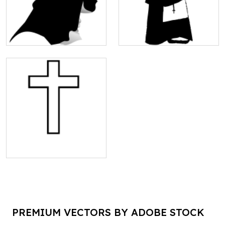
PREMIUM VECTORS BY ADOBE STOCK