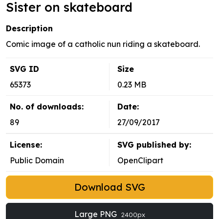
Sister on skateboard
Description
Comic image of a catholic nun riding a skateboard.
SVG ID
Size
65373
0.23 MB
No. of downloads:
Date:
89
27/09/2017
License:
SVG published by:
Public Domain
OpenClipart
Download SVG
Large PNG
2400px