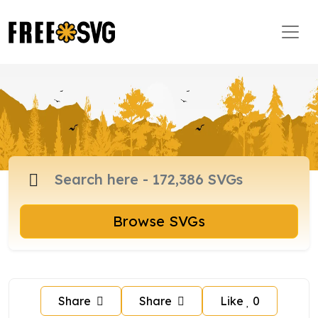
Browse SVGs
Share
Share
Like
0