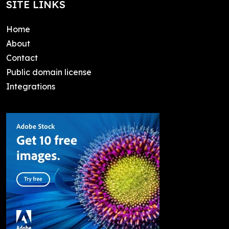
SITE LINKS
Home
About
Contact
Public domain license
Integrations