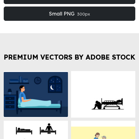
Small PNG
300px
PREMIUM VECTORS BY ADOBE STOCK