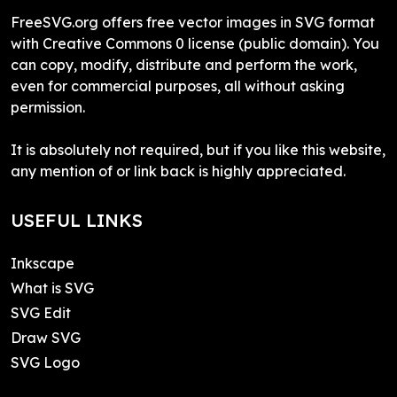
FreeSVG.org offers free vector images in SVG format
with Creative Commons 0 license (public domain). You
can copy, modify, distribute and perform the work,
even for commercial purposes, all without asking
permission.
It is absolutely not required, but if you like this website,
any mention of or link back is highly appreciated.
USEFUL LINKS
Inkscape
What is SVG
SVG Edit
Draw SVG
SVG Logo