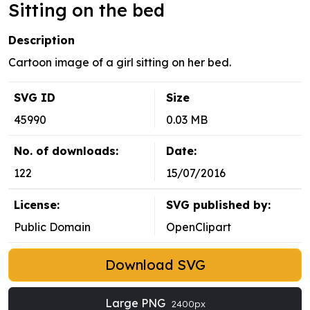
Sitting on the bed
Description
Cartoon image of a girl sitting on her bed.
SVG ID
Size
45990
0.03 MB
No. of downloads:
Date:
122
15/07/2016
License:
SVG published by:
Public Domain
OpenClipart
Download SVG
Large PNG
2400px