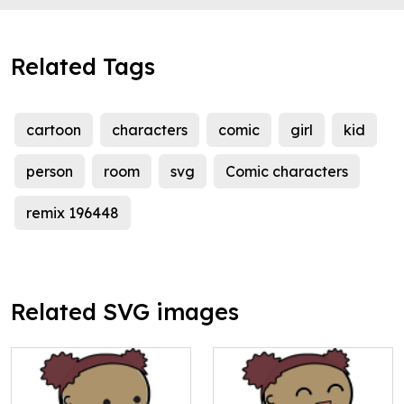
Related Tags
cartoon
characters
comic
girl
kid
person
room
svg
Comic characters
remix 196448
Related SVG images