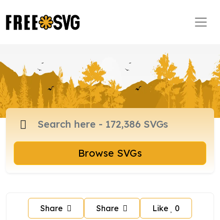
Browse SVGs
Share
Share
Like
0