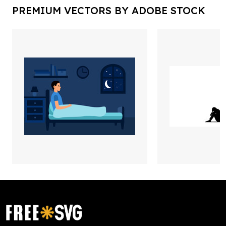
PREMIUM VECTORS BY ADOBE STOCK