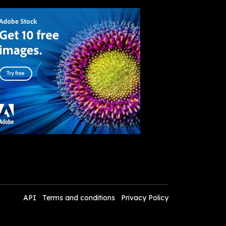
API
Terms and conditions
Privacy Policy