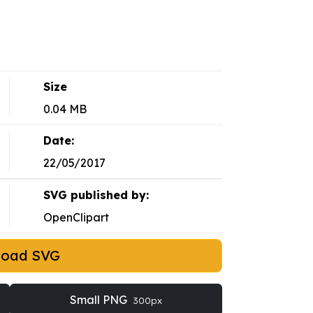
Size
0.04 MB
Date:
22/05/2017
SVG published by:
OpenClipart
load SVG
Small PNG
300px