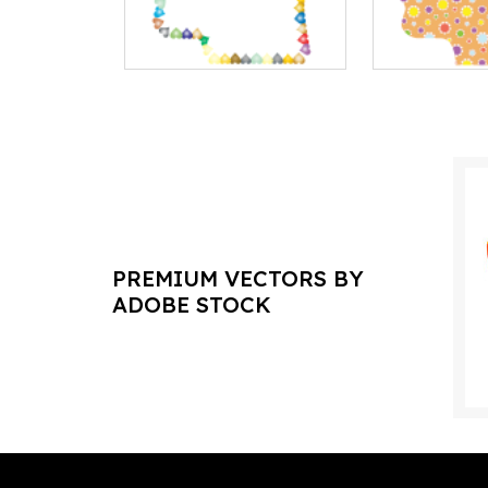
PREMIUM VECTORS BY
ADOBE STOCK