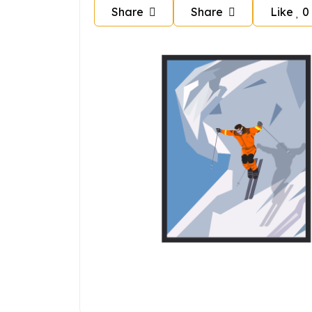
Share
Share
Like
0