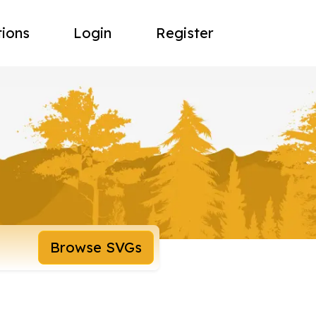
tions
Login
Register
Browse SVGs