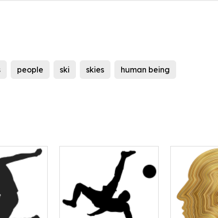
s
people
ski
skies
human being