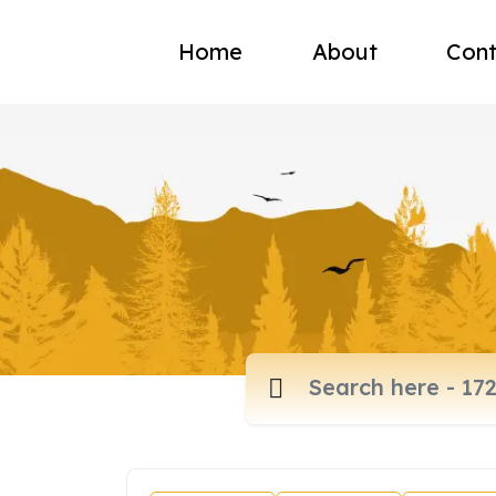
Home
About
Cont