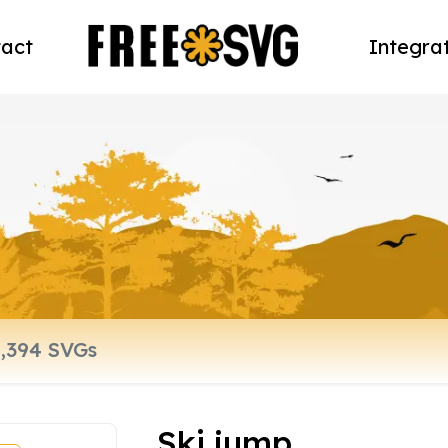
act
Integra
Ski jump