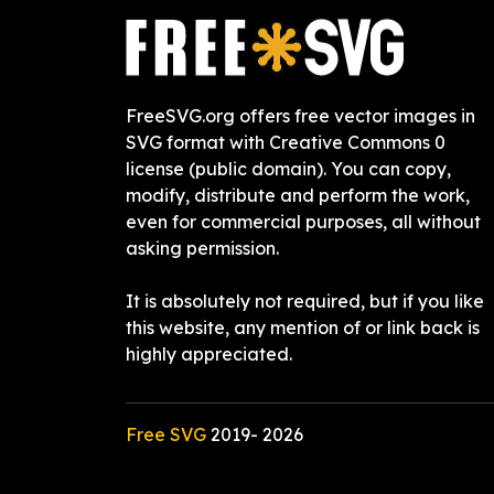
FreeSVG.org offers free vector images in
SVG format with Creative Commons 0
license (public domain). You can copy,
modify, distribute and perform the work,
even for commercial purposes, all without
asking permission.
It is absolutely not required, but if you like
this website, any mention of or link back is
highly appreciated.
Free SVG
2019-
2026