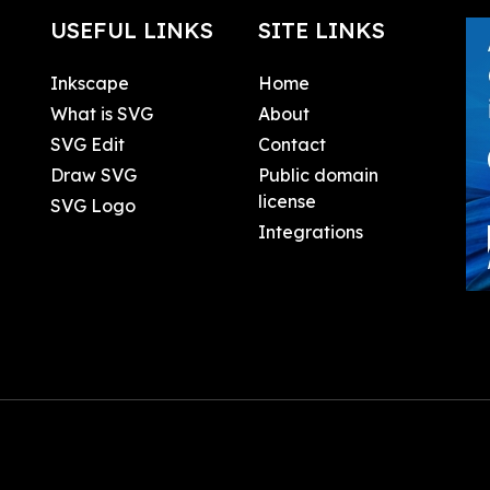
USEFUL LINKS
SITE LINKS
Inkscape
Home
What is SVG
About
SVG Edit
Contact
Draw SVG
Public domain
license
SVG Logo
Integrations