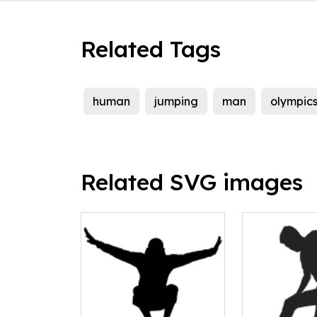
Related Tags
human
jumping
man
olympic
Related SVG images