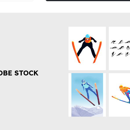
OBE STOCK