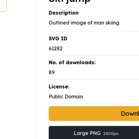
Description
Outlined image of man skiing.
SVG ID
61282
No. of downloads:
89
License:
Public Domain
Down
Large PNG
2400px