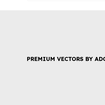
PREMIUM VECTORS BY AD