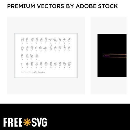
PREMIUM VECTORS BY ADOBE STOCK