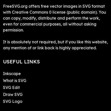
FreeSVG.org offers free vector images in SVG format
with Creative Commons 0 license (public domain). You
can copy, modify, distribute and perform the work,
even for commercial purposes, all without asking
permission.
It is absolutely not required, but if you like this website,
any mention of or link back is highly appreciated.
USEFUL LINKS
Inkscape
What is SVG
SVG Edit
Draw SVG
SVG Logo