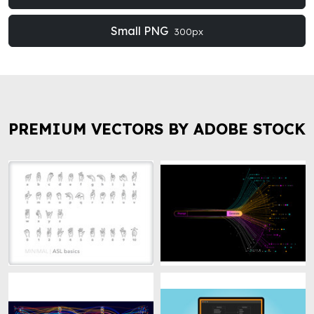
Small PNG
300px
PREMIUM VECTORS BY ADOBE STOCK