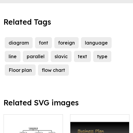
Related Tags
diagram
font
foreign
language
line
parallel
slavic
text
type
Floor plan
flow chart
Related SVG images