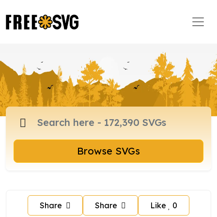
Browse SVGs
Share
Share
Like
0