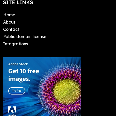
SITE LINKS
Home
About
Contact
Public domain license
Integrations