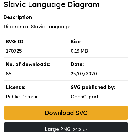
Slavic Language Diagram
Description
Diagram of Slavic Language.
SVG ID
Size
170725
0.13 MB
No. of downloads:
Date:
85
25/07/2020
License:
SVG published by:
Public Domain
OpenClipart
Download SVG
Large PNG
2400px