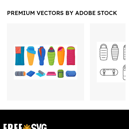
PREMIUM VECTORS BY ADOBE STOCK