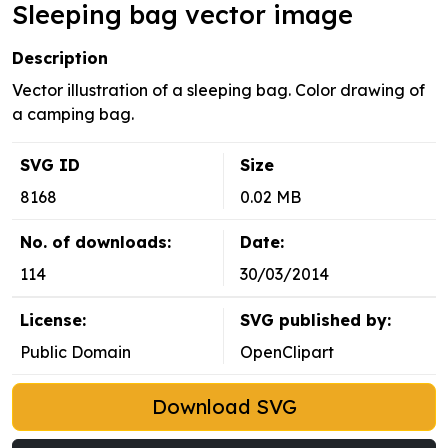
Sleeping bag vector image
Description
Vector illustration of a sleeping bag. Color drawing of
a camping bag.
SVG ID
Size
8168
0.02 MB
No. of downloads:
Date:
114
30/03/2014
License:
SVG published by:
Public Domain
OpenClipart
Download SVG