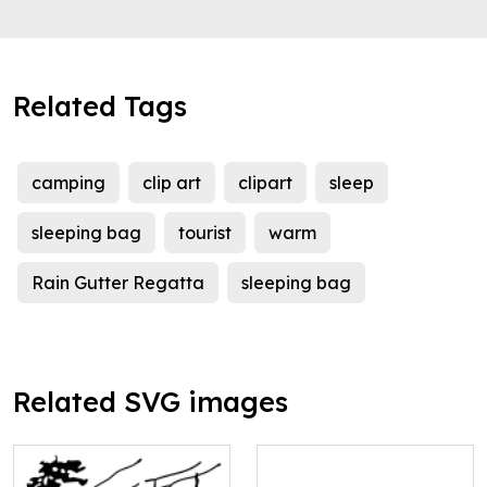
Related Tags
camping
clip art
clipart
sleep
sleeping bag
tourist
warm
Rain Gutter Regatta
sleeping bag
Related SVG images