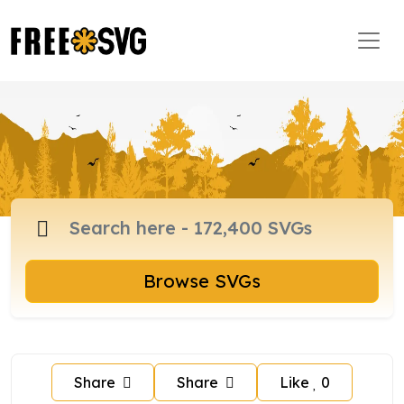
Browse SVGs
Share
Share
Like
0