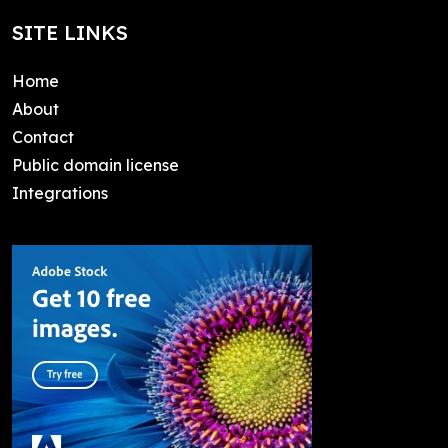
SITE LINKS
Home
About
Contact
Public domain license
Integrations