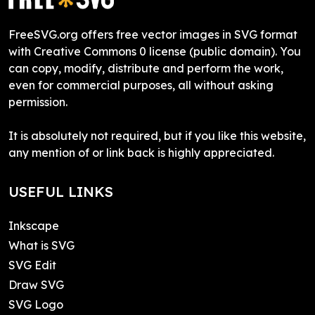
FreeSVG.org offers free vector images in SVG format
with Creative Commons 0 license (public domain). You
can copy, modify, distribute and perform the work,
even for commercial purposes, all without asking
permission.
It is absolutely not required, but if you like this website,
any mention of or link back is highly appreciated.
USEFUL LINKS
Inkscape
What is SVG
SVG Edit
Draw SVG
SVG Logo