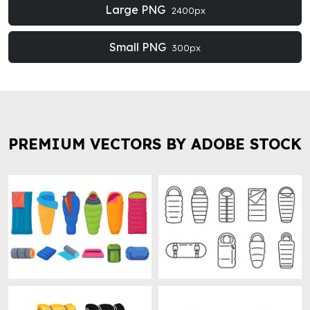
Large PNG
2400px
Small PNG
300px
PREMIUM VECTORS BY ADOBE STOCK