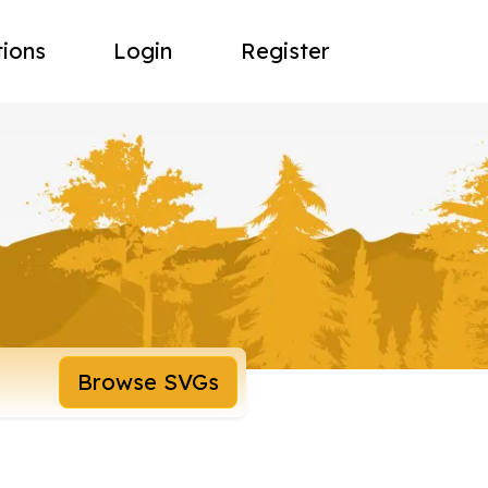
tions
Login
Register
Browse SVGs