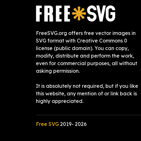
FreeSVG.org offers free vector images in
SVG format with Creative Commons 0
license (public domain). You can copy,
modify, distribute and perform the work,
even for commercial purposes, all without
asking permission.
It is absolutely not required, but if you like
this website, any mention of or link back is
highly appreciated.
Free SVG
2019-
2026