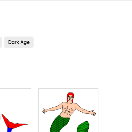
Dark Age