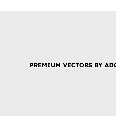
PREMIUM VECTORS BY AD