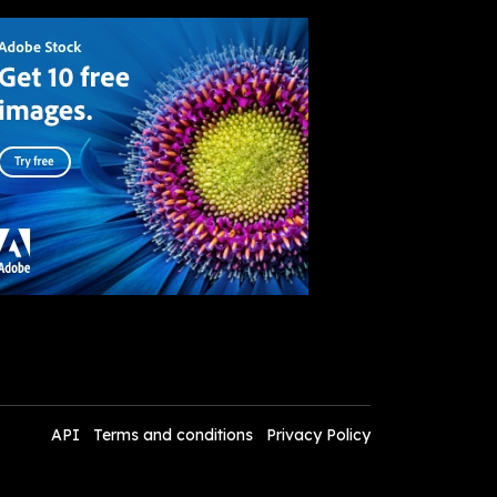
API
Terms and conditions
Privacy Policy