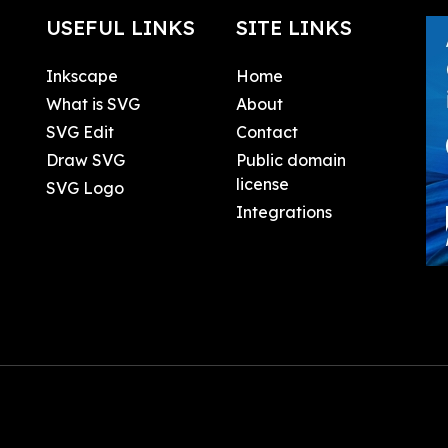
USEFUL LINKS
SITE LINKS
Inkscape
Home
What is SVG
About
SVG Edit
Contact
Draw SVG
Public domain
license
SVG Logo
Integrations