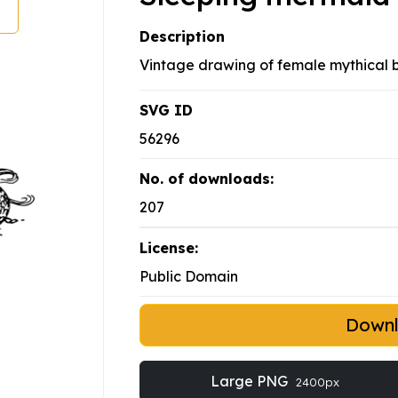
Description
Vintage drawing of female mythical b
SVG ID
56296
No. of downloads:
207
License:
Public Domain
Down
Large PNG
2400px