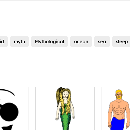
id
myth
Mythological
ocean
sea
sleep