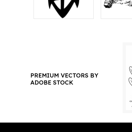
PREMIUM VECTORS BY
ADOBE STOCK