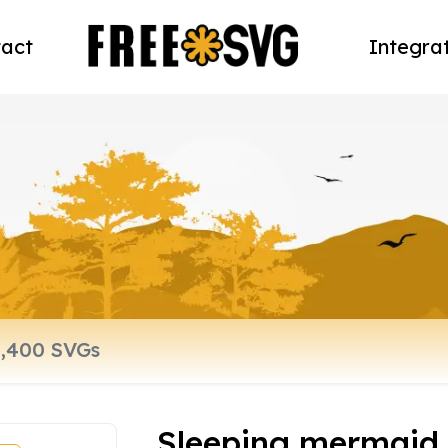
act
Integra
Sleeping mermaid