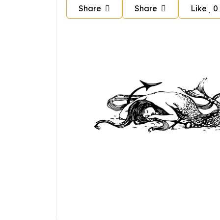
Share
Share
Like
0