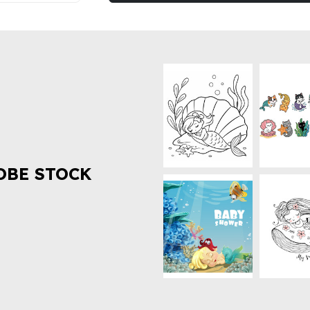
OBE STOCK