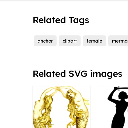
Related Tags
anchor
clipart
female
merma
Related SVG images