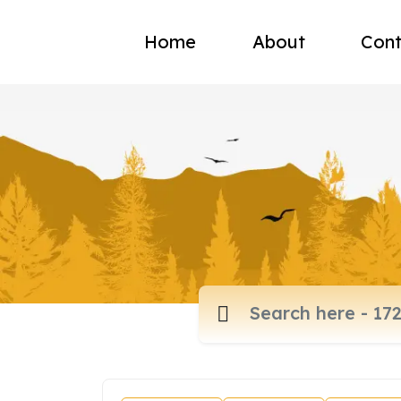
Home
About
Cont