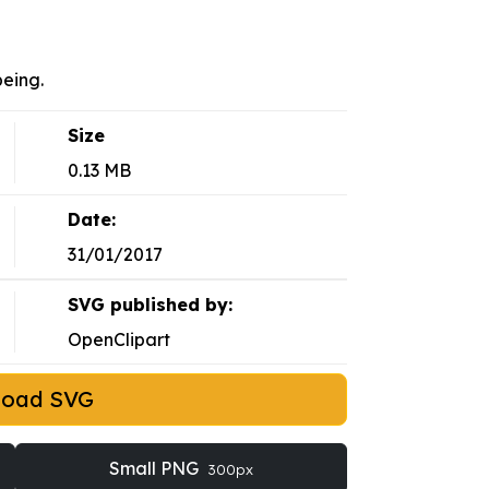
eing.
Size
0.13 MB
Date:
31/01/2017
SVG published by:
OpenClipart
load SVG
Small PNG
300px