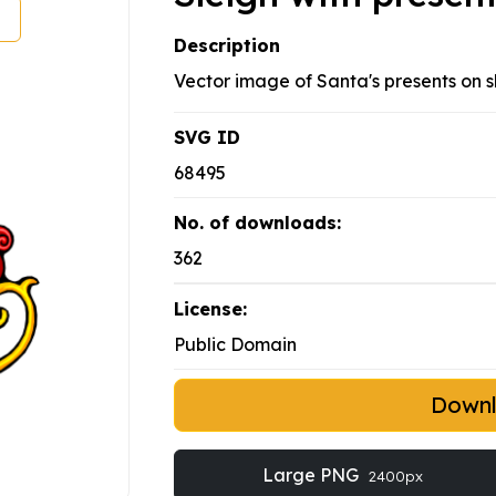
Description
Vector image of Santa's presents on s
SVG ID
68495
No. of downloads:
362
License:
Public Domain
Down
Large PNG
2400px