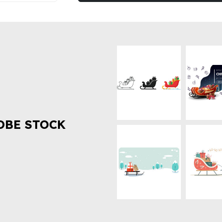
OBE STOCK