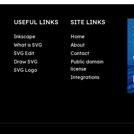
USEFUL LINKS
SITE LINKS
Inkscape
Home
What is SVG
About
SVG Edit
Contact
Draw SVG
Public domain
license
SVG Logo
Integrations