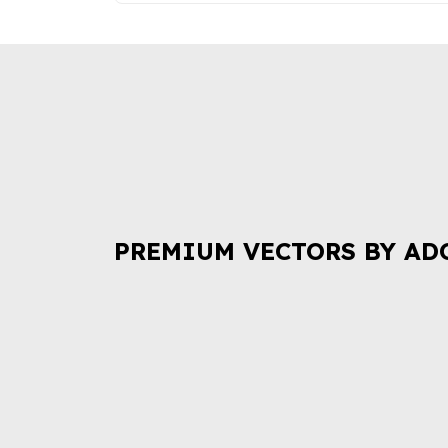
PREMIUM VECTORS BY AD