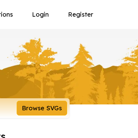
tions
Login
Register
Browse SVGs
ts