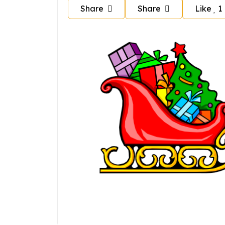
Share
Share
Like
1