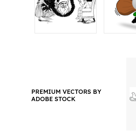
PREMIUM VECTORS BY
ADOBE STOCK