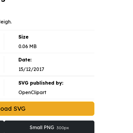
leigh.
Size
0.06 MB
Date:
15/12/2017
SVG published by:
OpenClipart
load SVG
Small PNG
300px