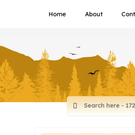
Home
About
Cont