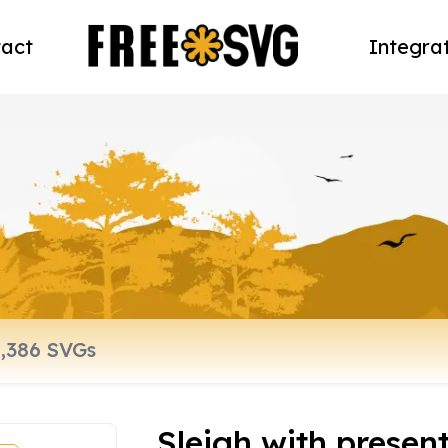
act
Integra
Sleigh with presen