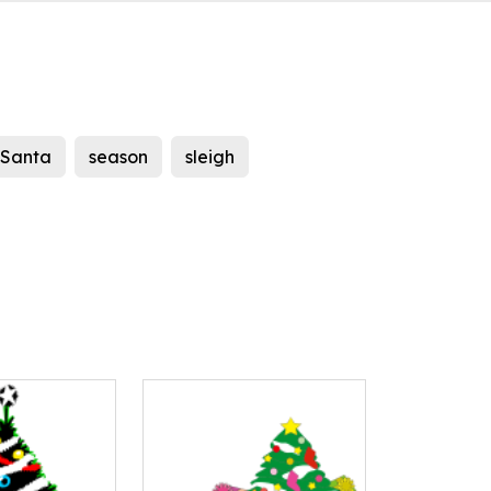
Santa
season
sleigh