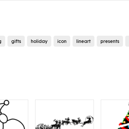
g
gifts
holiday
icon
lineart
presents