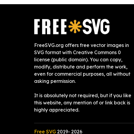
FreeSVG.org offers free vector images in
SVG format with Creative Commons 0
license (public domain). You can copy,
modify, distribute and perform the work,
even for commercial purposes, all without
asking permission.
It is absolutely not required, but if you like
this website, any mention of or link back is
highly appreciated.
Free SVG
2019-
2026