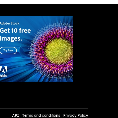
API
Terms and conditions
Privacy Policy