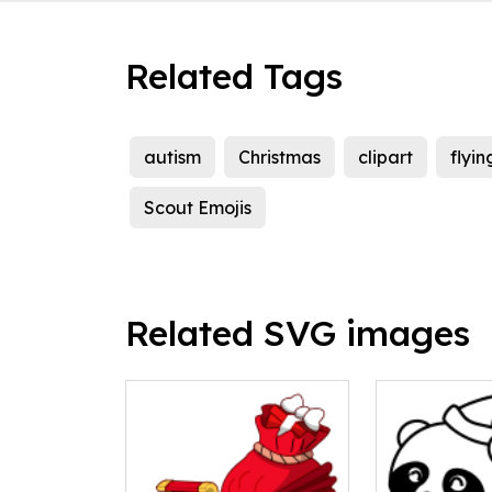
Related Tags
autism
Christmas
clipart
flyin
Scout Emojis
Related SVG images