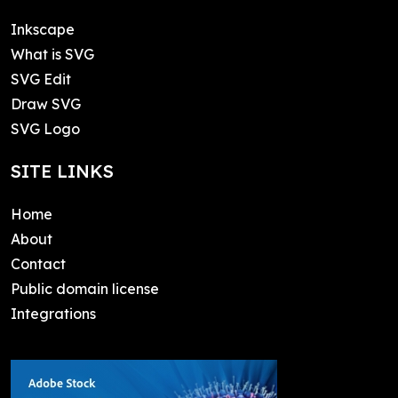
Inkscape
What is SVG
SVG Edit
Draw SVG
SVG Logo
SITE LINKS
Home
About
Contact
Public domain license
Integrations