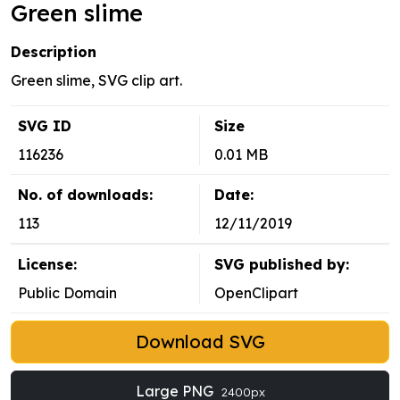
Green slime
Description
Green slime, SVG clip art.
SVG ID
Size
116236
0.01 MB
No. of downloads:
Date:
113
12/11/2019
License:
SVG published by:
Public Domain
OpenClipart
Download SVG
Large PNG
2400px