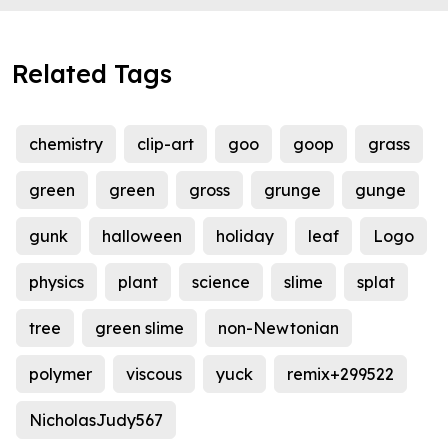
Related Tags
chemistry
clip-art
goo
goop
grass
green
green
gross
grunge
gunge
gunk
halloween
holiday
leaf
Logo
physics
plant
science
slime
splat
tree
green slime
non-Newtonian
polymer
viscous
yuck
remix+299522
NicholasJudy567