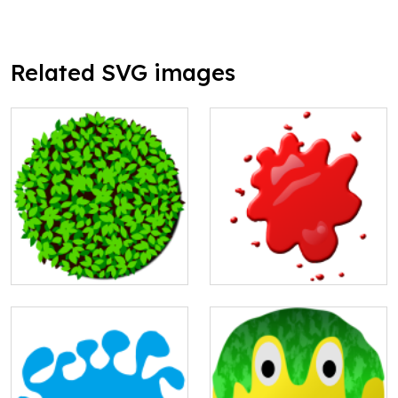
Related SVG images