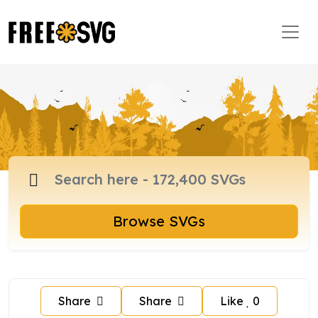
Browse SVGs
Share
Share
Like
0