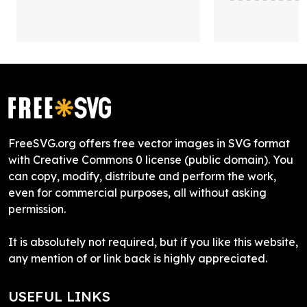
FreeSVG.org offers free vector images in SVG format
with Creative Commons 0 license (public domain). You
can copy, modify, distribute and perform the work,
even for commercial purposes, all without asking
permission.
It is absolutely not required, but if you like this website,
any mention of or link back is highly appreciated.
USEFUL LINKS