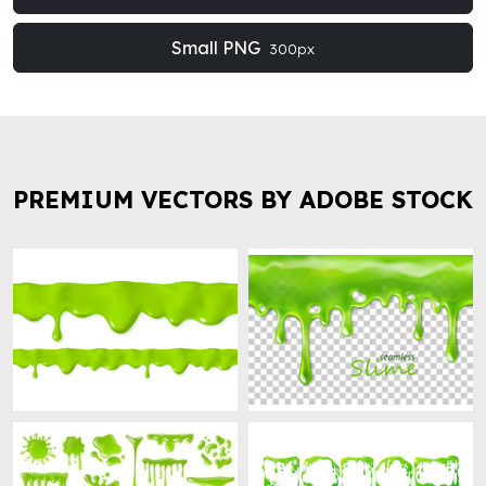
Small PNG
300px
PREMIUM VECTORS BY ADOBE STOCK