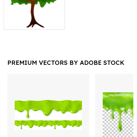
PREMIUM VECTORS BY ADOBE STOCK