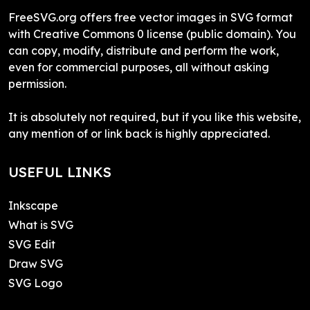
FreeSVG.org offers free vector images in SVG format
with Creative Commons 0 license (public domain). You
can copy, modify, distribute and perform the work,
even for commercial purposes, all without asking
permission.
It is absolutely not required, but if you like this website,
any mention of or link back is highly appreciated.
USEFUL LINKS
Inkscape
What is SVG
SVG Edit
Draw SVG
SVG Logo