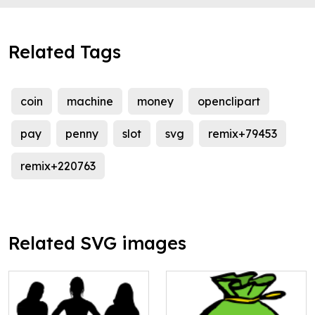
Related Tags
coin
machine
money
openclipart
pay
penny
slot
svg
remix+79453
remix+220763
Related SVG images