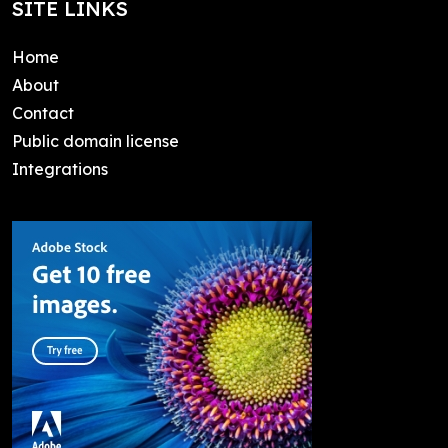
SITE LINKS
Home
About
Contact
Public domain license
Integrations