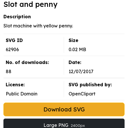
Slot and penny
Description
Slot machine with yellow penny.
SVG ID
Size
62906
0.02 MB
No. of downloads:
Date:
88
12/07/2017
License:
SVG published by:
Public Domain
OpenClipart
Download SVG
Large PNG
2400px