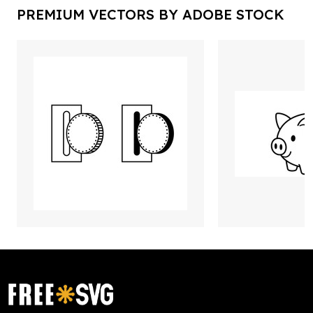
PREMIUM VECTORS BY ADOBE STOCK