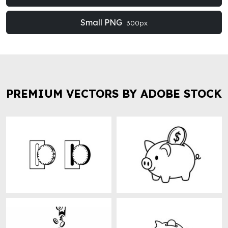
Small PNG
300px
PREMIUM VECTORS BY ADOBE STOCK