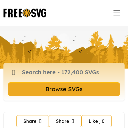
Browse SVGs
Share
Share
Like
0