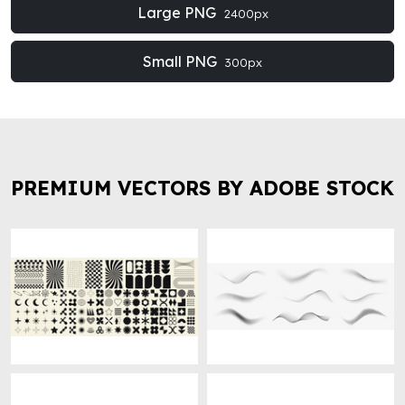
Large PNG
2400px
Small PNG
300px
PREMIUM VECTORS BY ADOBE STOCK