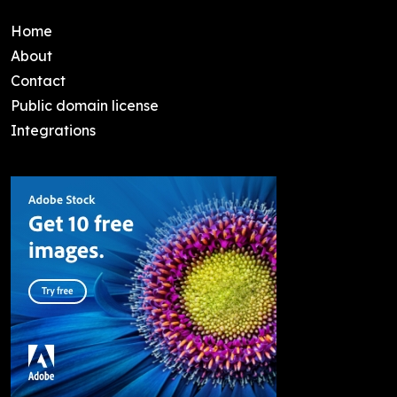
Home
About
Contact
Public domain license
Integrations