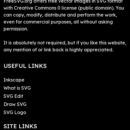
FreeSVG.org offers free vector images in SVG format
with Creative Commons 0 license (public domain). You
can copy, modify, distribute and perform the work,
even for commercial purposes, all without asking
permission.
It is absolutely not required, but if you like this website,
any mention of or link back is highly appreciated.
USEFUL LINKS
Inkscape
What is SVG
SVG Edit
Draw SVG
SVG Logo
SITE LINKS