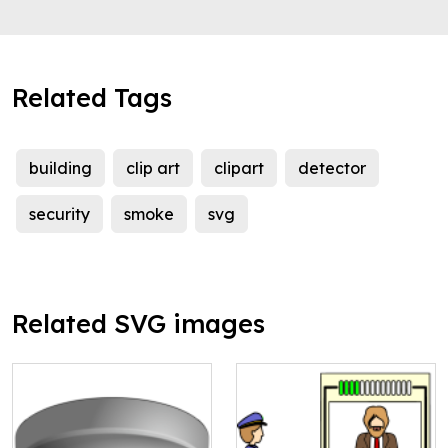
Related Tags
building
clip art
clipart
detector
security
smoke
svg
Related SVG images