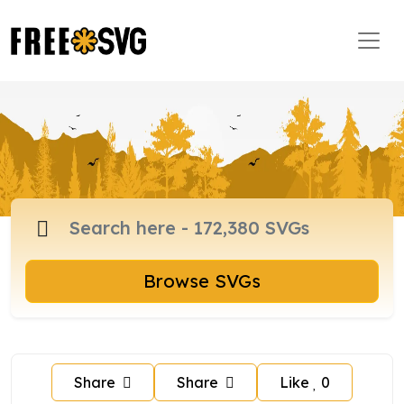
Browse SVGs
Share
Share
Like
0