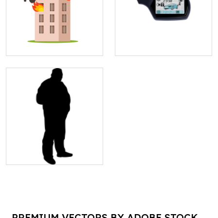
PREMIUM VECTORS BY ADOBE STOCK