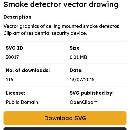
Smoke detector vector drawing
Description
Vector graphics of ceiling mounted smoke detector.
Clip art of residential security device.
SVG ID
Size
30017
0.01 MB
No. of downloads:
Date:
116
13/07/2015
License:
SVG published by:
Public Domain
OpenClipart
Download SVG