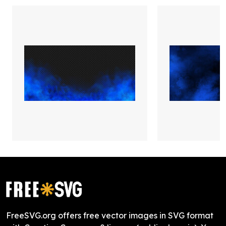
FreeSVG.org offers free vector images in SVG format