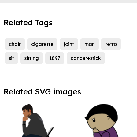
Related Tags
chair
cigarette
joint
man
retro
sit
sitting
1897
cancer+stick
Related SVG images