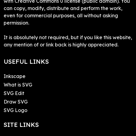
with Creative Commons 0 license (public domain). You
can copy, modify, distribute and perform the work,
even for commercial purposes, all without asking
permission.
It is absolutely not required, but if you like this website,
any mention of or link back is highly appreciated.
USEFUL LINKS
Inkscape
What is SVG
SVG Edit
Draw SVG
SVG Logo
SITE LINKS