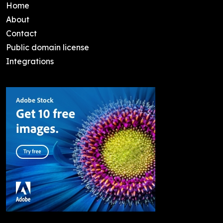
Home
About
Contact
Public domain license
Integrations