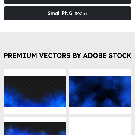
Small PNG
300px
PREMIUM VECTORS BY ADOBE STOCK