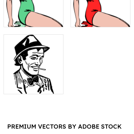
PREMIUM VECTORS BY ADOBE STOCK