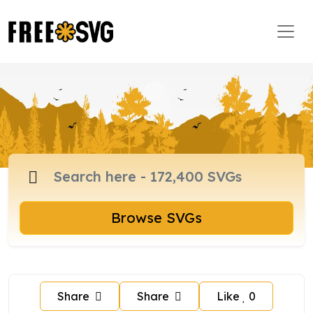
Browse SVGs
Share
Share
Like
0