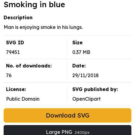
Smoking in blue
Description
Man is enjoying smoke in his lungs.
SVG ID
Size
79451
0.37 MB
No. of downloads:
Date:
76
29/11/2018
License:
SVG published by:
Public Domain
OpenClipart
Download SVG
Large PNG
2400px