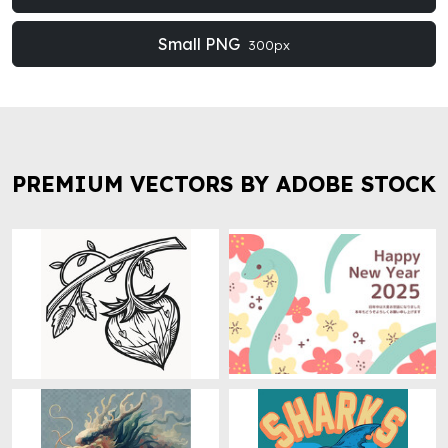
Small PNG
300px
PREMIUM VECTORS BY ADOBE STOCK