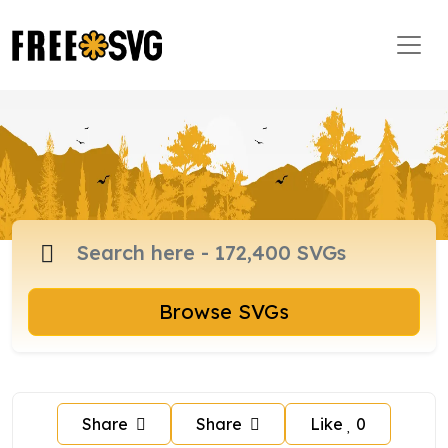
Browse SVGs
Share
Share
Like
0