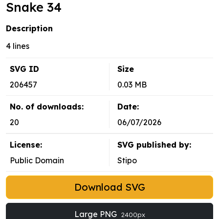
Snake 34
Description
4 lines
SVG ID
Size
206457
0.03 MB
No. of downloads:
Date:
20
06/07/2026
License:
SVG published by:
Public Domain
Stipo
Download SVG
Large PNG
2400px