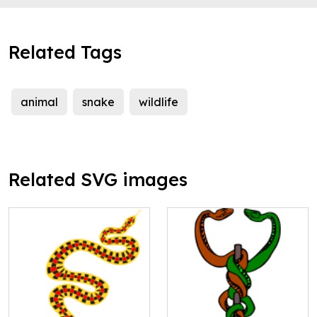
Related Tags
animal
snake
wildlife
Related SVG images