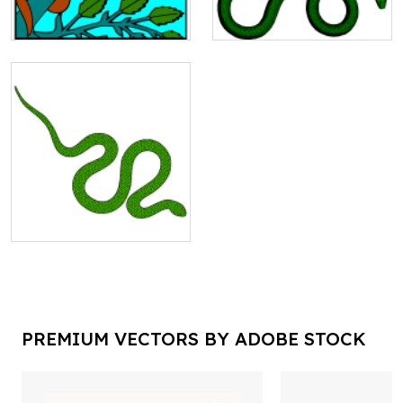
PREMIUM VECTORS BY ADOBE STOCK