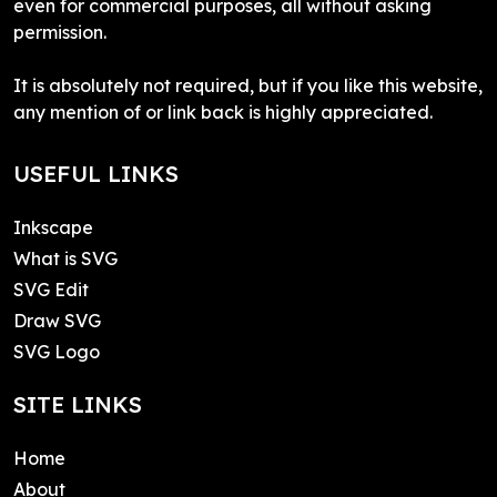
even for commercial purposes, all without asking
permission.
It is absolutely not required, but if you like this website,
any mention of or link back is highly appreciated.
USEFUL LINKS
Inkscape
What is SVG
SVG Edit
Draw SVG
SVG Logo
SITE LINKS
Home
About