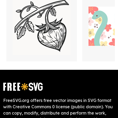
FreeSVG.org offers free vector images in SVG format
with Creative Commons 0 license (public domain). You
can copy, modify, distribute and perform the work,