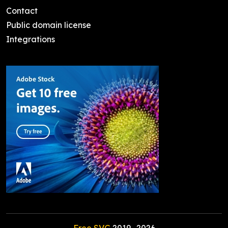
Contact
Public domain license
Integrations
Free SVG
2019-
2026