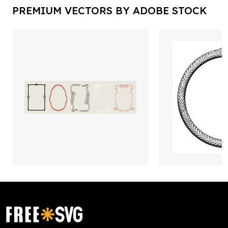
PREMIUM VECTORS BY ADOBE STOCK