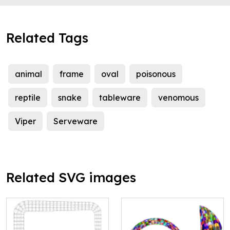
Related Tags
animal
frame
oval
poisonous
reptile
snake
tableware
venomous
Viper
Serveware
Related SVG images