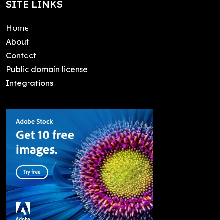
SITE LINKS
Home
About
Contact
Public domain license
Integrations