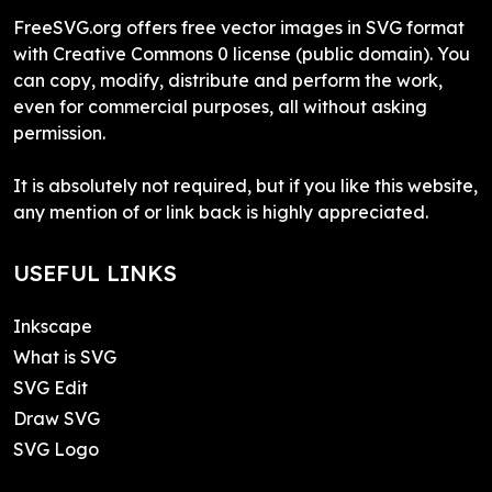
FreeSVG.org offers free vector images in SVG format
with Creative Commons 0 license (public domain). You
can copy, modify, distribute and perform the work,
even for commercial purposes, all without asking
permission.
It is absolutely not required, but if you like this website,
any mention of or link back is highly appreciated.
USEFUL LINKS
Inkscape
What is SVG
SVG Edit
Draw SVG
SVG Logo