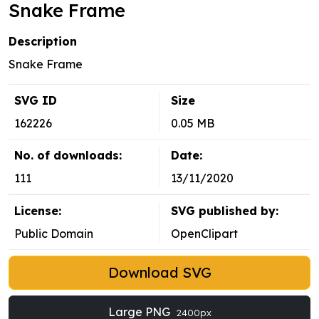
Snake Frame
Description
Snake Frame
SVG ID
Size
162226
0.05 MB
No. of downloads:
Date:
111
13/11/2020
License:
SVG published by:
Public Domain
OpenClipart
Download SVG
Large PNG
2400px