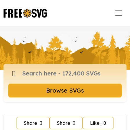
Browse SVGs
Share
Share
Like
0