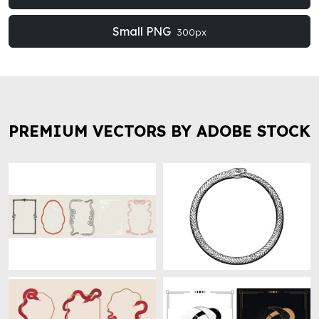
Small PNG
300px
PREMIUM VECTORS BY ADOBE STOCK