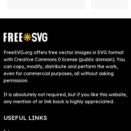
FreeSVG.org offers free vector images in SVG format
with Creative Commons 0 license (public domain). You
can copy, modify, distribute and perform the work,
even for commercial purposes, all without asking
permission.
It is absolutely not required, but if you like this website,
any mention of or link back is highly appreciated.
USEFUL LINKS