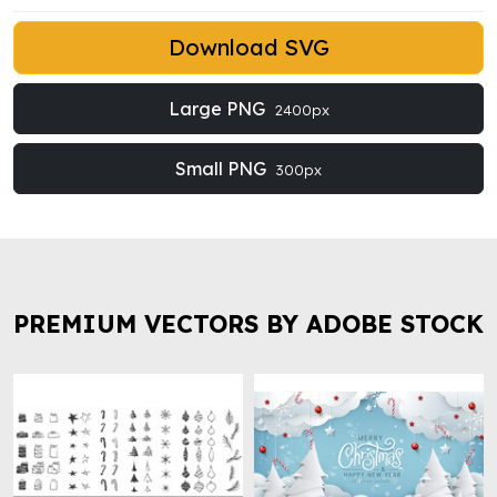
Download SVG
Large PNG
2400px
Small PNG
300px
PREMIUM VECTORS BY ADOBE STOCK