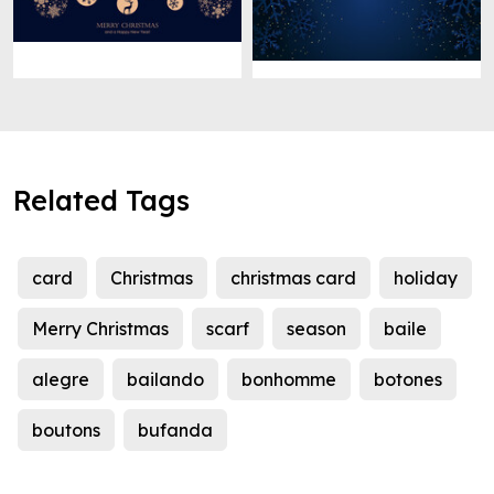
Related Tags
card
Christmas
christmas card
holiday
Merry Christmas
scarf
season
baile
alegre
bailando
bonhomme
botones
boutons
bufanda