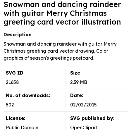
Snowman and dancing raindeer
with guitar Merry Christmas
greeting card vector illustration
Description
Snowman and dancing raindeer with guitar Merry
Christmas greeting card vector drawing. Color
graphics of season's greetings postcard.
SVG ID
Size
21658
2.39 MB
No. of downloads:
Date:
502
02/02/2015
License:
SVG published by:
Public Domain
OpenClipart