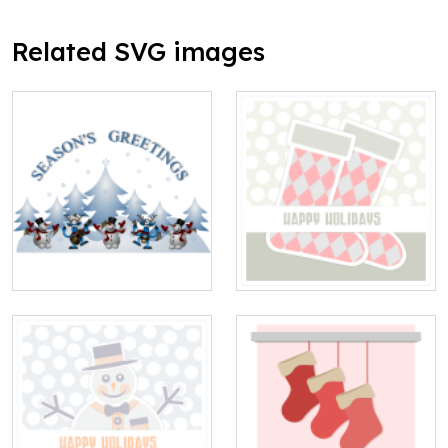
Related SVG images