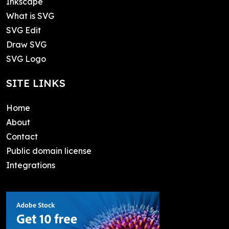
Inkscape
What is SVG
SVG Edit
Draw SVG
SVG Logo
SITE LINKS
Home
About
Contact
Public domain license
Integrations