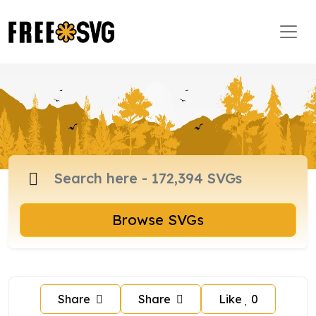
Browse SVGs
Share
Share
Like
0