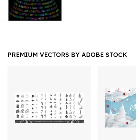
PREMIUM VECTORS BY ADOBE STOCK