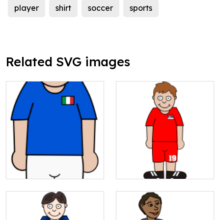
player
shirt
soccer
sports
Related SVG images