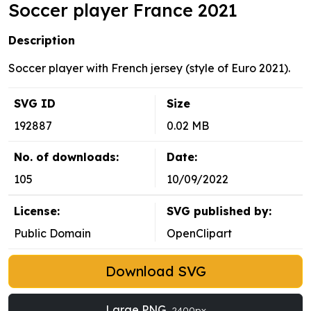
Soccer player France 2021
Description
Soccer player with French jersey (style of Euro 2021).
SVG ID
Size
192887
0.02 MB
No. of downloads:
Date:
105
10/09/2022
License:
SVG published by:
Public Domain
OpenClipart
Download SVG
Large PNG
2400px