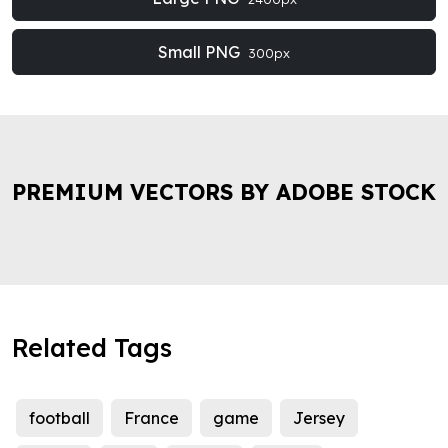
Small PNG
300px
PREMIUM VECTORS BY ADOBE STOCK
Related Tags
football
France
game
Jersey