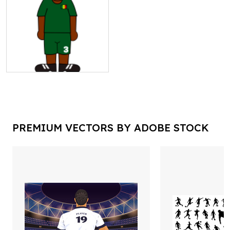
PREMIUM VECTORS BY ADOBE STOCK