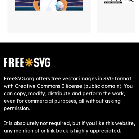
FreeSVG.org offers free vector images in SVG format
with Creative Commons 0 license (public domain). You
can copy, modify, distribute and perform the work,
even for commercial purposes, all without asking
permission.
It is absolutely not required, but if you like this website,
any mention of or link back is highly appreciated.