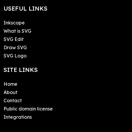
USEFUL LINKS
Inkscape
What is SVG
SVG Edit
Draw SVG
SVG Logo
SITE LINKS
Home
About
Contact
Public domain license
Integrations