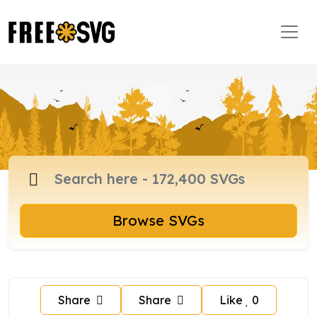
Browse SVGs
Share
Share
Like
0