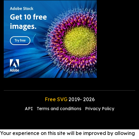
Free SVG
2019-
2026
API
Terms and conditions
Privacy Policy
Your experience on this site will be improved by allowing