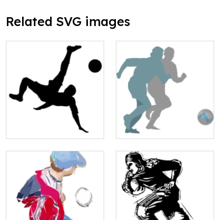
Related SVG images