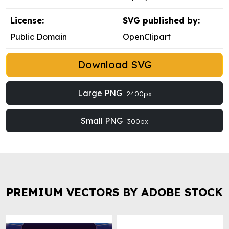
License:
SVG published by:
Public Domain
OpenClipart
Download SVG
Large PNG
2400px
Small PNG
300px
PREMIUM VECTORS BY ADOBE STOCK