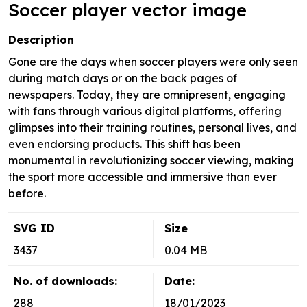
Soccer player vector image
Description
Gone are the days when soccer players were only seen
during match days or on the back pages of
newspapers. Today, they are omnipresent, engaging
with fans through various digital platforms, offering
glimpses into their training routines, personal lives, and
even endorsing products. This shift has been
monumental in revolutionizing soccer viewing, making
the sport more accessible and immersive than ever
before.
SVG ID
Size
3437
0.04 MB
No. of downloads:
Date:
288
18/01/2023