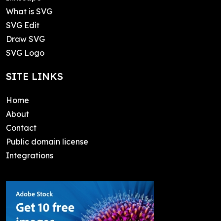
What is SVG
SVG Edit
Draw SVG
SVG Logo
SITE LINKS
Home
About
Contact
Public domain license
Integrations