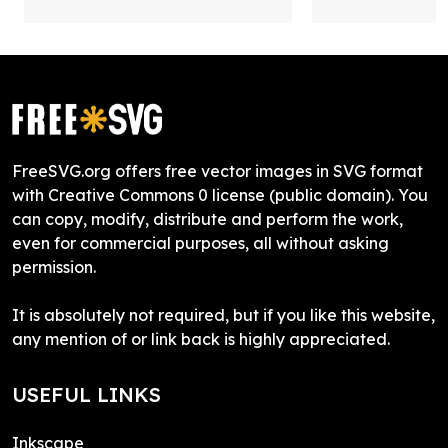
FreeSVG.org offers free vector images in SVG format
with Creative Commons 0 license (public domain). You
can copy, modify, distribute and perform the work,
even for commercial purposes, all without asking
permission.
It is absolutely not required, but if you like this website,
any mention of or link back is highly appreciated.
USEFUL LINKS
Inkscape