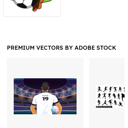
PREMIUM VECTORS BY ADOBE STOCK