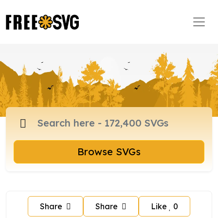
Browse SVGs
Share
Share
Like
0