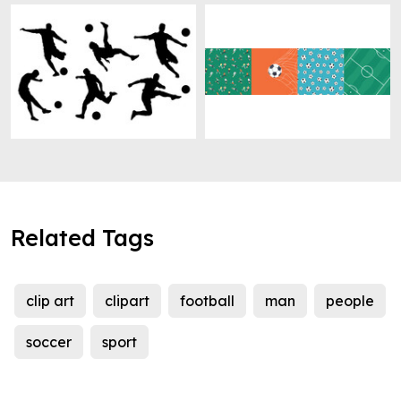
Related Tags
clip art
clipart
football
man
people
soccer
sport