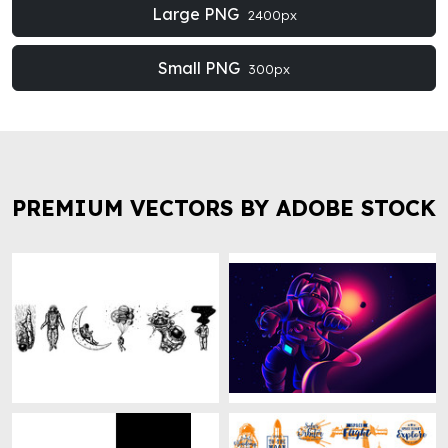
Large PNG
2400px
Small PNG
300px
PREMIUM VECTORS BY ADOBE STOCK