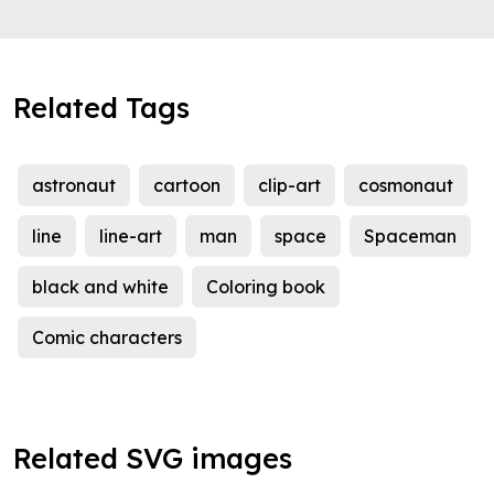
Related Tags
astronaut
cartoon
clip-art
cosmonaut
line
line-art
man
space
Spaceman
black and white
Coloring book
Comic characters
Related SVG images