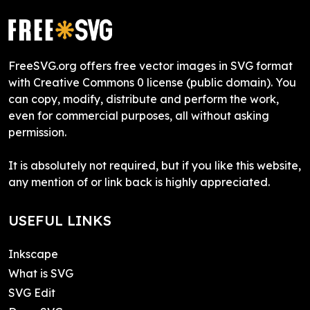
FreeSVG.org offers free vector images in SVG format
with Creative Commons 0 license (public domain). You
can copy, modify, distribute and perform the work,
even for commercial purposes, all without asking
permission.
It is absolutely not required, but if you like this website,
any mention of or link back is highly appreciated.
USEFUL LINKS
Inkscape
What is SVG
SVG Edit