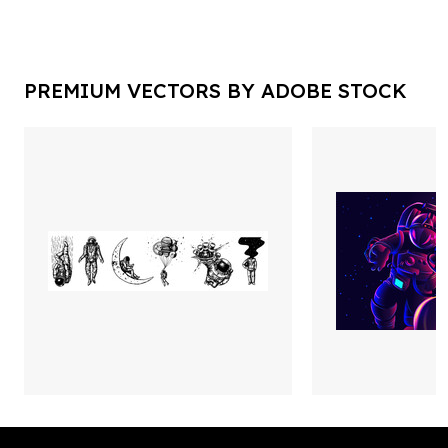
PREMIUM VECTORS BY ADOBE STOCK