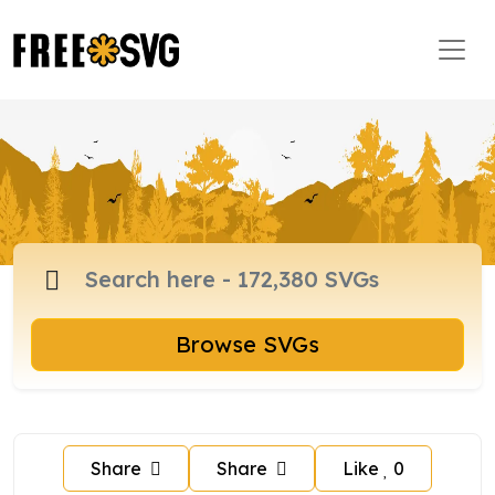
Browse SVGs
Share
Share
Like
0