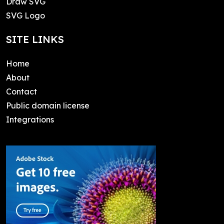
Draw SVG
SVG Logo
SITE LINKS
Home
About
Contact
Public domain license
Integrations