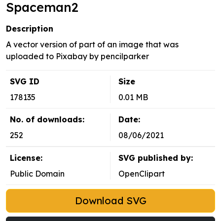
Spaceman2
Description
A vector version of part of an image that was
uploaded to Pixabay by pencilparker
SVG ID
Size
178135
0.01 MB
No. of downloads:
Date:
252
08/06/2021
License:
SVG published by:
Public Domain
OpenClipart
Download SVG